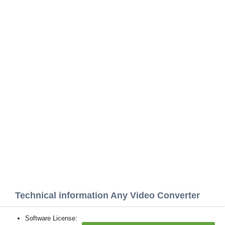
Technical information Any Video Converter
Software License: