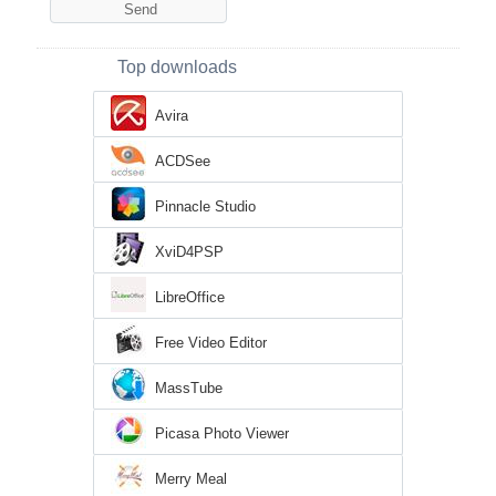
Top downloads
Avira
ACDSee
Pinnacle Studio
XviD4PSP
LibreOffice
Free Video Editor
MassTube
Picasa Photo Viewer
Merry Meal