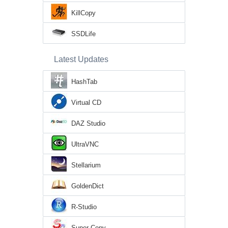
KillCopy
SSDLife
Latest Updates
HashTab
Virtual CD
DAZ Studio
UltraVNC
Stellarium
GoldenDict
R-Studio
Super Copy