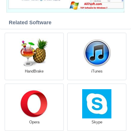
Related Software
HandBrake
iTunes
Opera
Skype