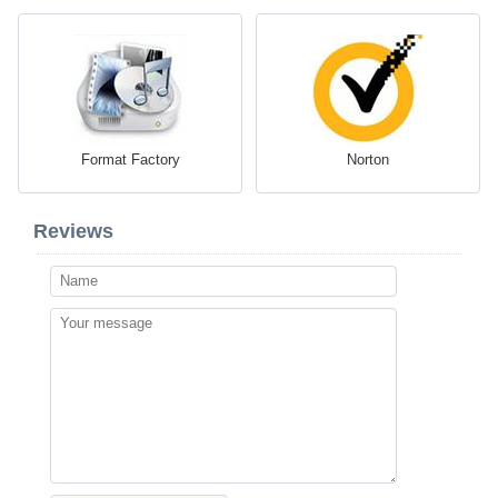
Format Factory
Norton
Reviews