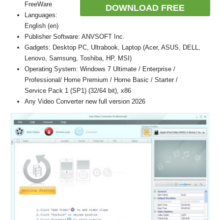
FreeWare
DOWNLOAD FREE
Languages:
English (en)
Publisher Software: ANVSOFT Inc.
Gadgets: Desktop PC, Ultrabook, Laptop (Acer, ASUS, DELL,
Lenovo, Samsung, Toshiba, HP, MSI)
Operating System: Windows 7 Ultimate / Enterprise /
Professional/ Home Premium / Home Basic / Starter /
Service Pack 1 (SP1) (32/64 bit), x86
Any Video Converter new full version 2026