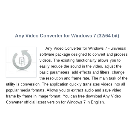
Any Video Converter for Windows 7 (32/64 bit)
Any Video Converter for Windows 7 - universal
software package designed to convert and process
videos. The existing functionality allows you to
easily reduce the sound in the video, adjust the
basic parameters, add effects and filters, change
the resolution and frame rate. The main task of the
utility is conversion. The application quickly translates videos into all
popular media formats. Allows you to extract audio and save video
frame by frame in image format. You can free download Any Video
Converter official latest version for Windows 7 in English.