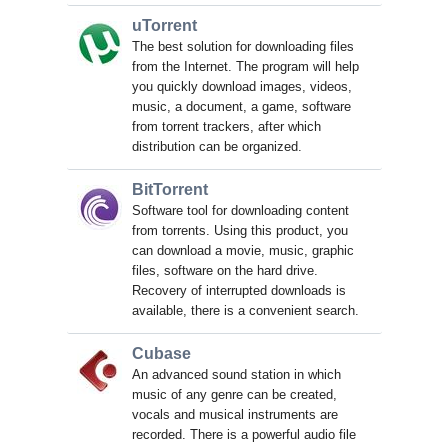
uTorrent
The best solution for downloading files
from the Internet. The program will help
you quickly download images, videos,
music, a document, a game, software
from torrent trackers, after which
distribution can be organized.
BitTorrent
Software tool for downloading content
from torrents. Using this product, you
can download a movie, music, graphic
files, software on the hard drive.
Recovery of interrupted downloads is
available, there is a convenient search.
Cubase
An advanced sound station in which
music of any genre can be created,
vocals and musical instruments are
recorded. There is a powerful audio file