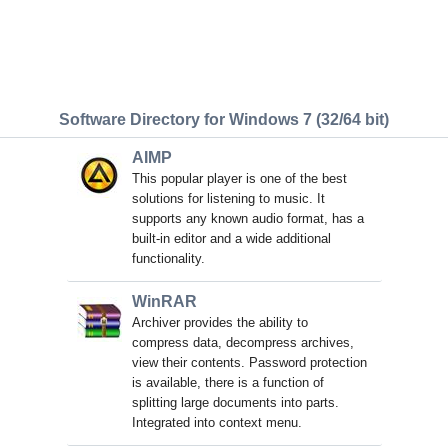
Software Directory for Windows 7 (32/64 bit)
AIMP
This popular player is one of the best
solutions for listening to music. It
supports any known audio format, has a
built-in editor and a wide additional
functionality.
WinRAR
Archiver provides the ability to
compress data, decompress archives,
view their contents. Password protection
is available, there is a function of
splitting large documents into parts.
Integrated into context menu.