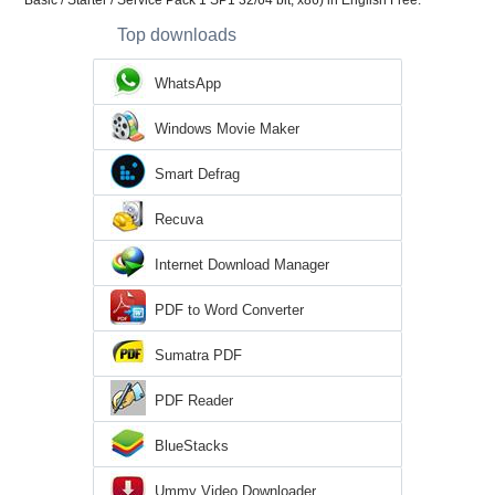
Basic / Starter / Service Pack 1 SP1 32/64 bit, x86) in English Free.
Top downloads
WhatsApp
Windows Movie Maker
Smart Defrag
Recuva
Internet Download Manager
PDF to Word Converter
Sumatra PDF
PDF Reader
BlueStacks
Ummy Video Downloader