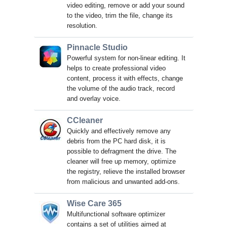
video editing, remove or add your sound
to the video, trim the file, change its
resolution.
Pinnacle Studio
Powerful system for non-linear editing. It
helps to create professional video
content, process it with effects, change
the volume of the audio track, record
and overlay voice.
CCleaner
Quickly and effectively remove any
debris from the PC hard disk, it is
possible to defragment the drive. The
cleaner will free up memory, optimize
the registry, relieve the installed browser
from malicious and unwanted add-ons.
Wise Care 365
Multifunctional software optimizer
contains a set of utilities aimed at