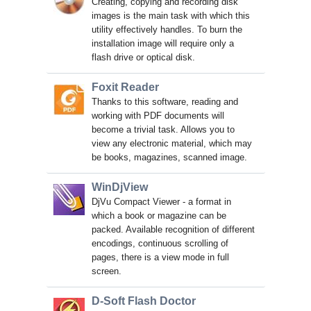
Creating, copying and recording disk
images is the main task with which this
utility effectively handles. To burn the
installation image will require only a
flash drive or optical disk.
Foxit Reader
Thanks to this software, reading and
working with PDF documents will
become a trivial task. Allows you to
view any electronic material, which may
be books, magazines, scanned image.
WinDjView
DjVu Compact Viewer - a format in
which a book or magazine can be
packed. Available recognition of different
encodings, continuous scrolling of
pages, there is a view mode in full
screen.
D-Soft Flash Doctor