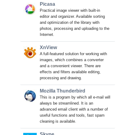
Picasa
Practical image viewer with built-in
editor and organizer. Available sorting
and optimization of the library with
photos, processing and uploading to the
Internet.
XnView
A full-featured solution for working with
images, which combines a converter
and a convenient viewer. There are
effects and filters available editing,
processing and drawing.
Mozilla Thunderbird
This is a program by which all e-mail will
always be streamlined. It is an
advanced email client with a number of
useful functions and tools, fast spam
cleaning is available.
Skype