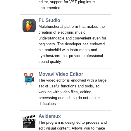
editor, support for VST plug-ins is
implemented.
FL Studio
Multifunctional platform that makes the
creation of electronic music
understandable and convenient even for
beginners. The developer has endowed
his brainchild with instruments and
synthesizers that provide professional
sound quality.
Movavi Video Editor
The video editor is endowed with a large
set of useful functions and tools, so
working with video files, editing,
processing and editing do not cause
difficulties.
Avidemux
The program is designed to process and
edit visual content. Allows you to make