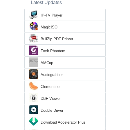
Latest Updates
IP-TV Player
MagicISO
BullZip PDF Printer
Foxit Phantom
AMCap
Audiograbber
Clementine
DBF Viewer
Double Driver
Download Accelerator Plus