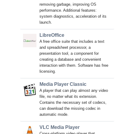
removing garbage, improving OS
performance. Additional features:
system diagnostics, acceleration of its
launch.
LibreOffice
A free office suite that includes a text
and spreadsheet processor, a
presentation tool, a component for
creating a database and convenient
interaction with them. Software has free
licensing.
Media Player Classic
A player that can play almost any video
file, no matter what its extension.
Contains the necessary set of codecs,
can download the missing codec in
automatic mode.
VLC Media Player
Cross-platform video player that