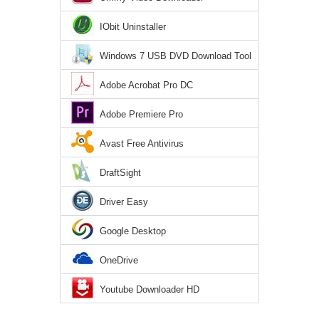
IObit Uninstaller
Windows 7 USB DVD Download Tool
Adobe Acrobat Pro DC
Adobe Premiere Pro
Avast Free Antivirus
DraftSight
Driver Easy
Google Desktop
OneDrive
Youtube Downloader HD