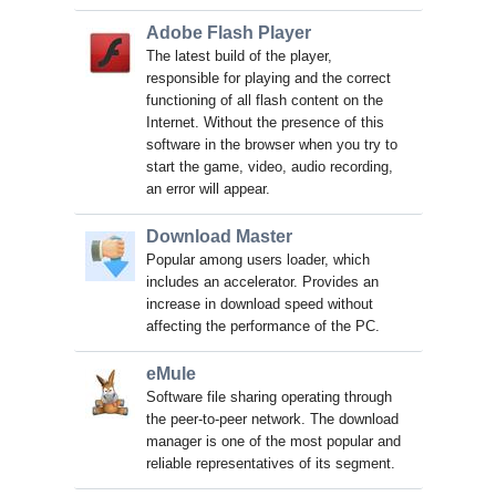
Adobe Flash Player
The latest build of the player,
responsible for playing and the correct
functioning of all flash content on the
Internet. Without the presence of this
software in the browser when you try to
start the game, video, audio recording,
an error will appear.
Download Master
Popular among users loader, which
includes an accelerator. Provides an
increase in download speed without
affecting the performance of the PC.
eMule
Software file sharing operating through
the peer-to-peer network. The download
manager is one of the most popular and
reliable representatives of its segment.