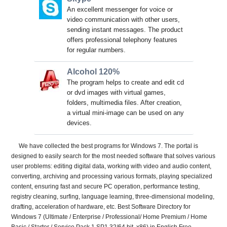
An excellent messenger for voice or
video communication with other users,
sending instant messages. The product
offers professional telephony features
for regular numbers.
Alcohol 120%
The program helps to create and edit cd
or dvd images with virtual games,
folders, multimedia files. After creation,
a virtual mini-image can be used on any
devices.
We have collected the best programs for Windows 7. The portal is
designed to easily search for the most needed software that solves various
user problems: editing digital data, working with video and audio content,
converting, archiving and processing various formats, playing specialized
content, ensuring fast and secure PC operation, performance testing,
registry cleaning, surfing, language learning, three-dimensional modeling,
drafting, acceleration of hardware, etc. Best Software Directory for
Windows 7 (Ultimate / Enterprise / Professional/ Home Premium / Home