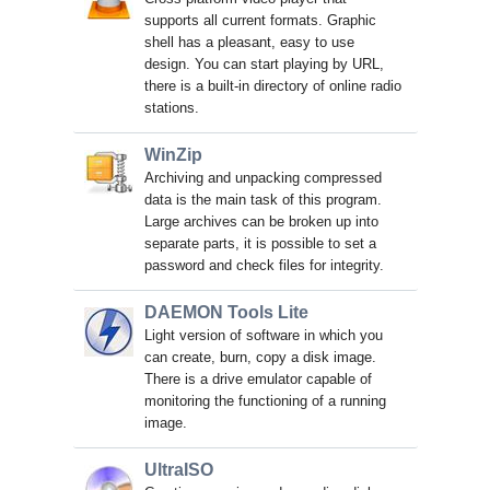
supports all current formats. Graphic
shell has a pleasant, easy to use
design. You can start playing by URL,
there is a built-in directory of online radio
stations.
WinZip
Archiving and unpacking compressed
data is the main task of this program.
Large archives can be broken up into
separate parts, it is possible to set a
password and check files for integrity.
DAEMON Tools Lite
Light version of software in which you
can create, burn, copy a disk image.
There is a drive emulator capable of
monitoring the functioning of a running
image.
UltraISO