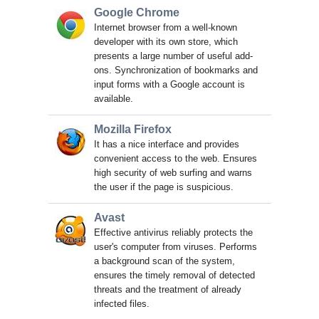
Google Chrome
Internet browser from a well-known
developer with its own store, which
presents a large number of useful add-
ons. Synchronization of bookmarks and
input forms with a Google account is
available.
Mozilla Firefox
It has a nice interface and provides
convenient access to the web. Ensures
high security of web surfing and warns
the user if the page is suspicious.
Avast
Effective antivirus reliably protects the
user's computer from viruses. Performs
a background scan of the system,
ensures the timely removal of detected
threats and the treatment of already
infected files.