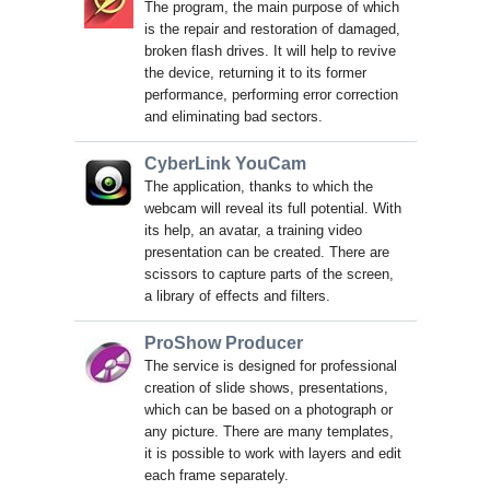
The program, the main purpose of which
is the repair and restoration of damaged,
broken flash drives. It will help to revive
the device, returning it to its former
performance, performing error correction
and eliminating bad sectors.
CyberLink YouCam
The application, thanks to which the
webcam will reveal its full potential. With
its help, an avatar, a training video
presentation can be created. There are
scissors to capture parts of the screen,
a library of effects and filters.
ProShow Producer
The service is designed for professional
creation of slide shows, presentations,
which can be based on a photograph or
any picture. There are many templates,
it is possible to work with layers and edit
each frame separately.