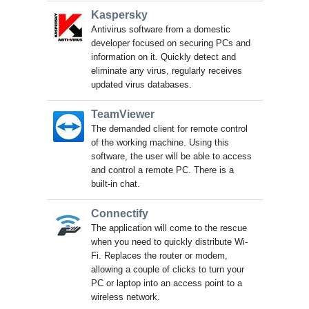
Kaspersky
Antivirus software from a domestic
developer focused on securing PCs and
information on it. Quickly detect and
eliminate any virus, regularly receives
updated virus databases.
TeamViewer
The demanded client for remote control
of the working machine. Using this
software, the user will be able to access
and control a remote PC. There is a
built-in chat.
Connectify
The application will come to the rescue
when you need to quickly distribute Wi-
Fi. Replaces the router or modem,
allowing a couple of clicks to turn your
PC or laptop into an access point to a
wireless network.