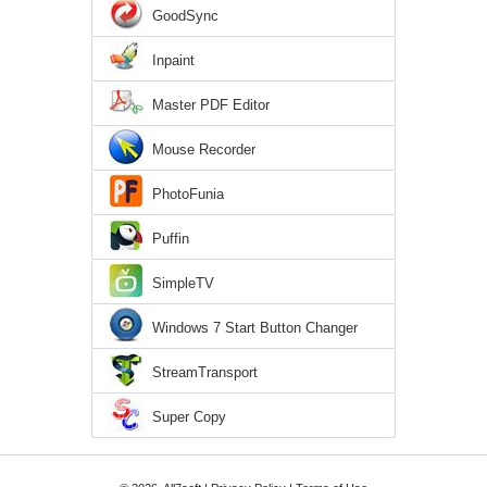
GoodSync
Inpaint
Master PDF Editor
Mouse Recorder
PhotoFunia
Puffin
SimpleTV
Windows 7 Start Button Changer
StreamTransport
Super Copy