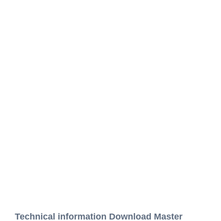
Technical information Download Master