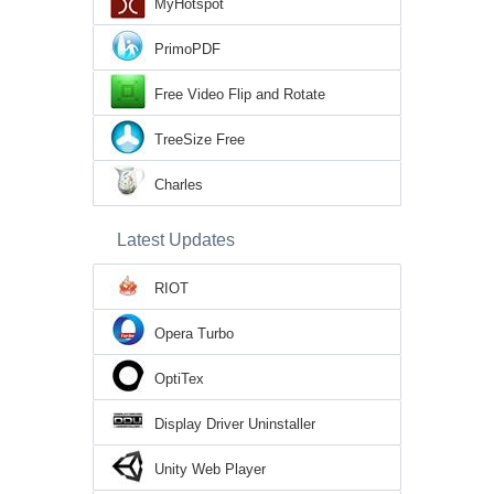
MyHotspot
PrimoPDF
Free Video Flip and Rotate
TreeSize Free
Charles
Latest Updates
RIOT
Opera Turbo
OptiTex
Display Driver Uninstaller
Unity Web Player