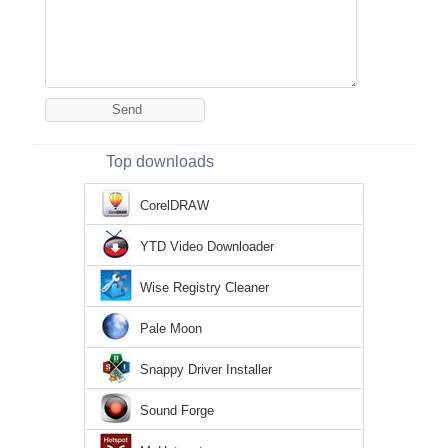
Top downloads
CorelDRAW
YTD Video Downloader
Wise Registry Cleaner
Pale Moon
Snappy Driver Installer
Sound Forge