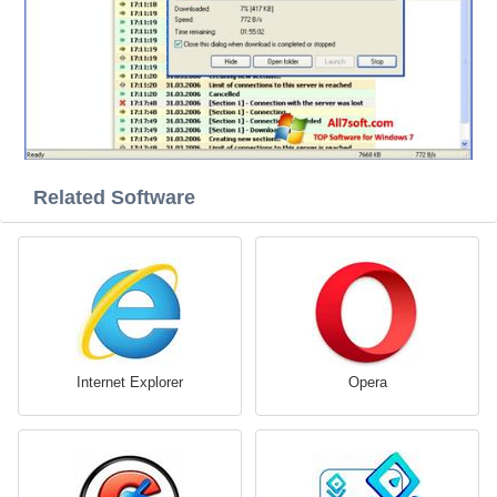
Related Software
Internet Explorer
Opera