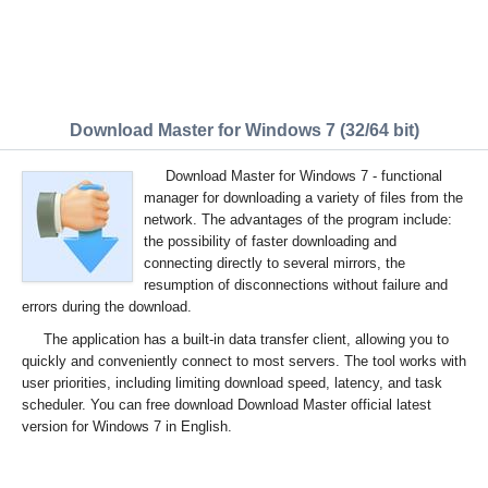
Download Master for Windows 7 (32/64 bit)
Download Master for Windows 7 - functional
manager for downloading a variety of files from the
network. The advantages of the program include:
the possibility of faster downloading and
connecting directly to several mirrors, the
resumption of disconnections without failure and
errors during the download.
The application has a built-in data transfer client, allowing you to
quickly and conveniently connect to most servers. The tool works with
user priorities, including limiting download speed, latency, and task
scheduler. You can free download Download Master official latest
version for Windows 7 in English.