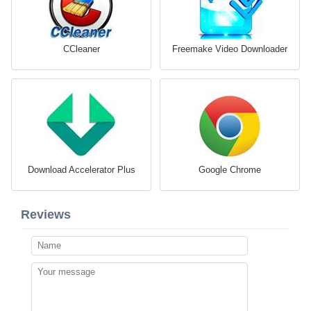
CCleaner
Freemake Video Downloader
Download Accelerator Plus
Google Chrome
Reviews