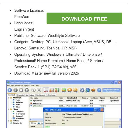
Software License:
FreeWare
DOWNLOAD FREE
Languages:
English (en)
Publisher Software: WestByte Software
Gadgets: Desktop PC, Ultrabook, Laptop (Acer, ASUS, DELL,
Lenovo, Samsung, Toshiba, HP, MSI)
Operating System: Windows 7 Ultimate / Enterprise /
Professional/ Home Premium / Home Basic / Starter /
Service Pack 1 (SP1) (32/64 bit), x86
Download Master new full version 2026