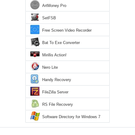
ArtMoney Pro
SetFSB
Free Screen Video Recorder
Bat To Exe Converter
Mirillis Action!
Nero Lite
Handy Recovery
FileZilla Server
RS File Recovery
Software Directory for Windows 7