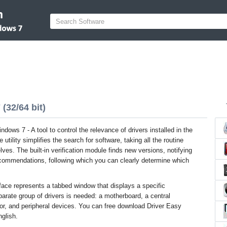
(32/64 bit)
ndows 7 - A tool to control the relevance of drivers installed in the
utility simplifies the search for software, taking all the routine
ves. The built-in verification module finds new versions, notifying
ecommendations, following which you can clearly determine which
face represents a tabbed window that displays a specific
rate group of drivers is needed: a motherboard, a central
tor, and peripheral devices. You can free download Driver Easy
nglish.