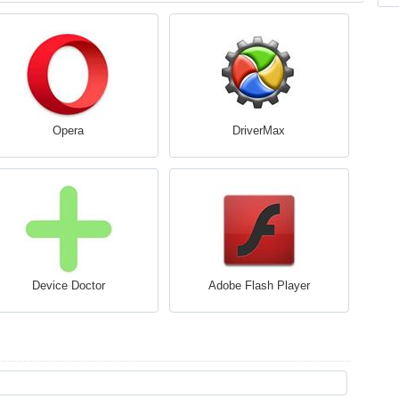
Opera
DriverMax
Device Doctor
Adobe Flash Player