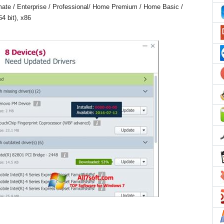
ate / Enterprise / Professional/ Home Premium / Home Basic /
4 bit), x86