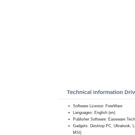
Technical information Dri
Software License: FreeWare
Languages: English (en)
Publisher Software: Easeware Tech
Gadgets: Desktop PC, Ultrabook, 
MSI)