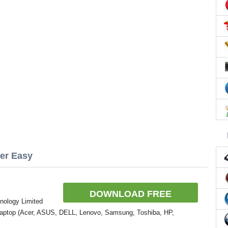
ver Easy
DOWNLOAD FREE
nology Limited
Laptop (Acer, ASUS, DELL, Lenovo, Samsung, Toshiba, HP,