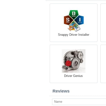
Snappy Driver Installer
Driver Genius
Reviews