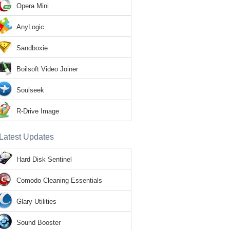
Opera Mini
AnyLogic
Sandboxie
Boilsoft Video Joiner
Soulseek
R-Drive Image
Latest Updates
Hard Disk Sentinel
Comodo Cleaning Essentials
Glary Utilities
Sound Booster