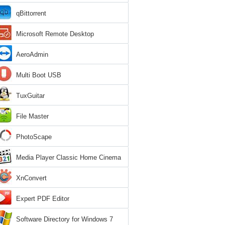
qBittorrent
Microsoft Remote Desktop
AeroAdmin
Multi Boot USB
TuxGuitar
File Master
PhotoScape
Media Player Classic Home Cinema
XnConvert
Expert PDF Editor
Software Directory for Windows 7