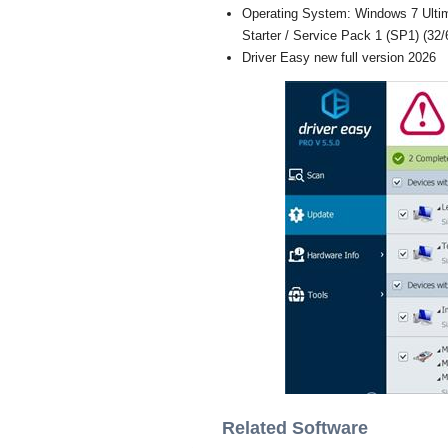
Operating System: Windows 7 Ultim
Starter / Service Pack 1 (SP1) (32/6
Driver Easy new full version 2026
Related Software