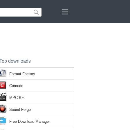
Top downloads
Format Factory
Comodo
MPC-BE
Sound Forge
Free Download Manager