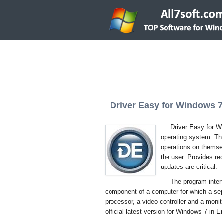
Driver Easy for Windows 7 
Driver Easy for Wi
operating system. The 
operations on themsel
the user. Provides r
updates are critical.
The program inter
component of a computer for which a sepa
processor, a video controller and a moni
official latest version for Windows 7 in E