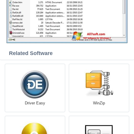
Related Software
Driver Easy
WinZip