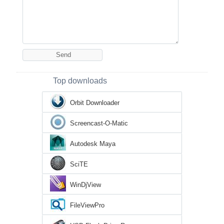
Top downloads
Orbit Downloader
Screencast-O-Matic
Autodesk Maya
SciTE
WinDjView
FileViewPro