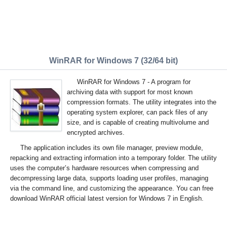
WinRAR for Windows 7 (32/64 bit)
WinRAR for Windows 7 - A program for
archiving data with support for most known
compression formats. The utility integrates into the
operating system explorer, can pack files of any
size, and is capable of creating multivolume and
encrypted archives.
The application includes its own file manager, preview module,
repacking and extracting information into a temporary folder. The utility
uses the computer’s hardware resources when compressing and
decompressing large data, supports loading user profiles, managing
via the command line, and customizing the appearance. You can free
download WinRAR official latest version for Windows 7 in English.