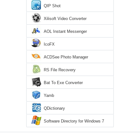
QIP Shot
Xilisoft Video Converter
AOL Instant Messenger
IcoFX
ACDSee Photo Manager
RS File Recovery
Bat To Exe Converter
Yamb
QDictionary
Software Directory for Windows 7