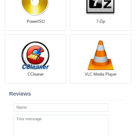
PowerISO
7-Zip
CCleaner
VLC Media Player
Reviews