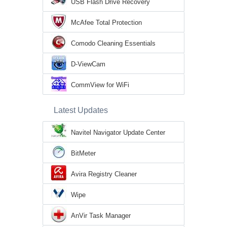
USB Flash Drive Recovery
McAfee Total Protection
Comodo Cleaning Essentials
D-ViewCam
CommView for WiFi
Latest Updates
Navitel Navigator Update Center
BitMeter
Avira Registry Cleaner
Wipe
AnVir Task Manager