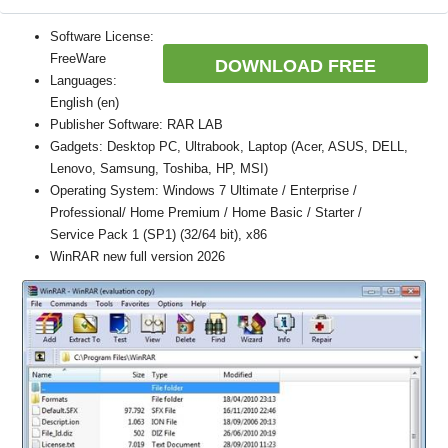
Software License:
FreeWare
DOWNLOAD FREE
Languages:
English (en)
Publisher Software: RAR LAB
Gadgets: Desktop PC, Ultrabook, Laptop (Acer, ASUS, DELL,
Lenovo, Samsung, Toshiba, HP, MSI)
Operating System: Windows 7 Ultimate / Enterprise /
Professional/ Home Premium / Home Basic / Starter /
Service Pack 1 (SP1) (32/64 bit), x86
WinRAR new full version 2026