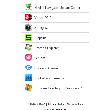
Navitel Navigator Update Center
Virtual DJ Pro
StrongDC++
Sippoint
Process Explorer
GifCam
Coowon Browser
Photoshop Elements
Software Directory for Windows 7
© 2026, All7soft |
Privacy Policy
|
Terms of Use