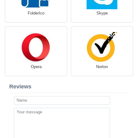
FolderIco
Skype
Opera
Norton
Reviews