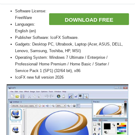
Software License:
FreeWare
DOWNLOAD FREE
Languages:
English (en)
Publisher Software: IcoFX Software.
Gadgets: Desktop PC, Ultrabook, Laptop (Acer, ASUS, DELL,
Lenovo, Samsung, Toshiba, HP, MSI)
Operating System: Windows 7 Ultimate / Enterprise /
Professional/ Home Premium / Home Basic / Starter /
Service Pack 1 (SP1) (32/64 bit), x86
IcoFX new full version 2026