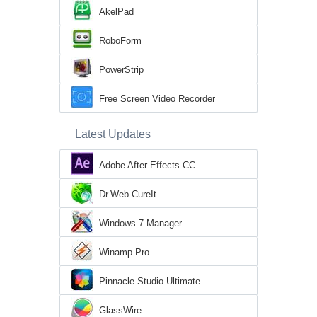
AkelPad
RoboForm
PowerStrip
Free Screen Video Recorder
Latest Updates
Adobe After Effects CC
Dr.Web CureIt
Windows 7 Manager
Winamp Pro
Pinnacle Studio Ultimate
GlassWire