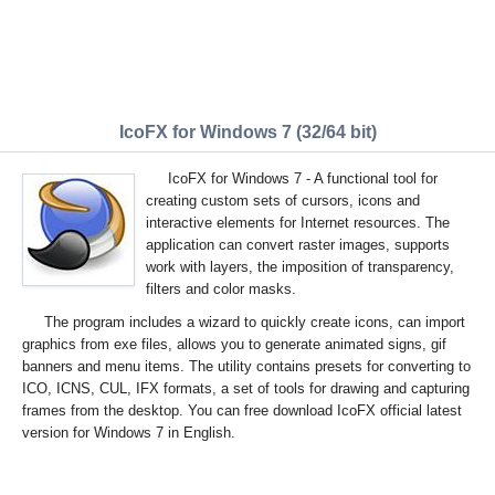
IcoFX for Windows 7 (32/64 bit)
IcoFX for Windows 7 - A functional tool for
creating custom sets of cursors, icons and
interactive elements for Internet resources. The
application can convert raster images, supports
work with layers, the imposition of transparency,
filters and color masks.
The program includes a wizard to quickly create icons, can import
graphics from exe files, allows you to generate animated signs, gif
banners and menu items. The utility contains presets for converting to
ICO, ICNS, CUL, IFX formats, a set of tools for drawing and capturing
frames from the desktop. You can free download IcoFX official latest
version for Windows 7 in English.