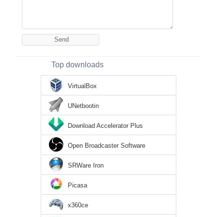
Top downloads
VirtualBox
UNetbootin
Download Accelerator Plus
Open Broadcaster Software
SRWare Iron
Picasa
x360ce