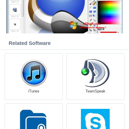
Related Software
iTunes
TeamSpeak