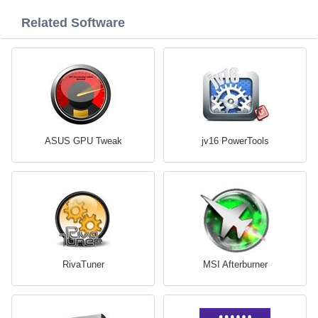
Related Software
ASUS GPU Tweak
jv16 PowerTools
RivaTuner
MSI Afterburner