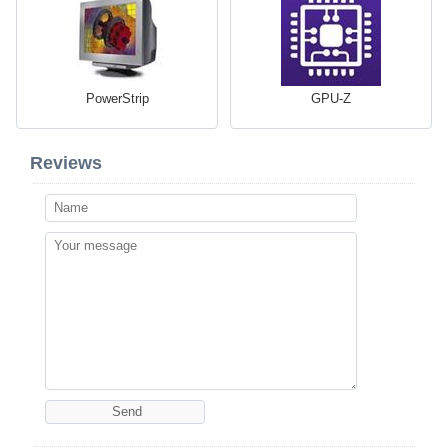
PowerStrip
GPU-Z
Reviews