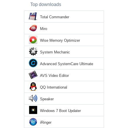
Top downloads
Total Commander
Miro
Wise Memory Optimizer
System Mechanic
Advanced SystemCare Ultimate
AVS Video Editor
QQ International
Speaker
Windows 7 Boot Updater
iRinger