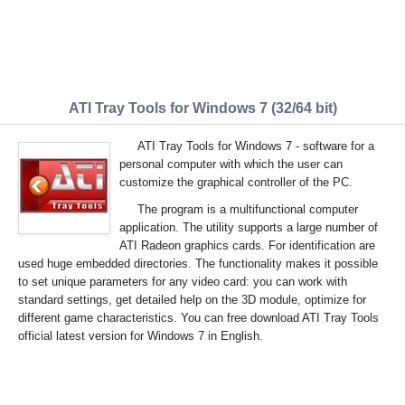
ATI Tray Tools for Windows 7 (32/64 bit)
ATI Tray Tools for Windows 7 - software for a
personal computer with which the user can
customize the graphical controller of the PC.
The program is a multifunctional computer
application. The utility supports a large number of
ATI Radeon graphics cards. For identification are
used huge embedded directories. The functionality makes it possible
to set unique parameters for any video card: you can work with
standard settings, get detailed help on the 3D module, optimize for
different game characteristics. You can free download ATI Tray Tools
official latest version for Windows 7 in English.