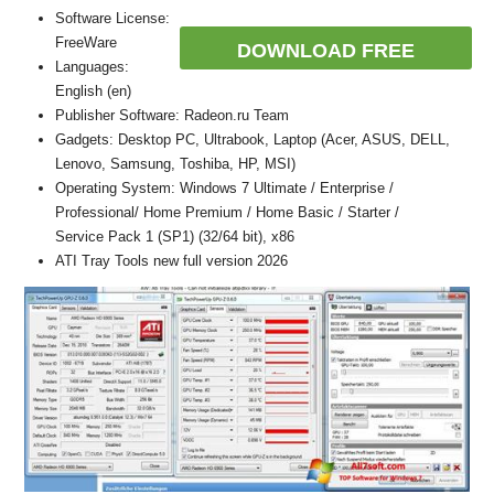
Software License:
FreeWare
DOWNLOAD FREE
Languages:
English (en)
Publisher Software: Radeon.ru Team
Gadgets: Desktop PC, Ultrabook, Laptop (Acer, ASUS, DELL,
Lenovo, Samsung, Toshiba, HP, MSI)
Operating System: Windows 7 Ultimate / Enterprise /
Professional/ Home Premium / Home Basic / Starter /
Service Pack 1 (SP1) (32/64 bit), x86
ATI Tray Tools new full version 2026