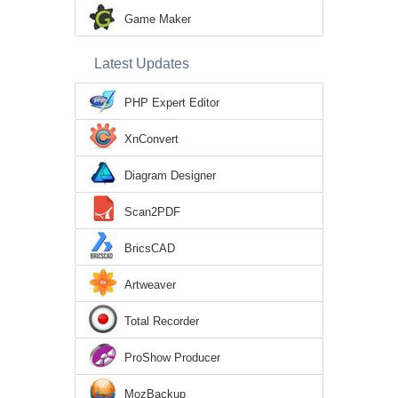
Game Maker
Latest Updates
PHP Expert Editor
XnConvert
Diagram Designer
Scan2PDF
BricsCAD
Artweaver
Total Recorder
ProShow Producer
MozBackup