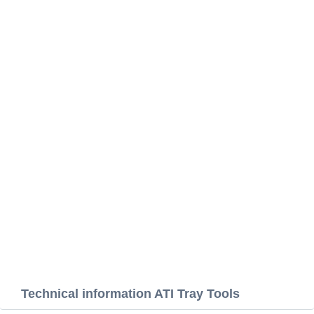
Technical information ATI Tray Tools