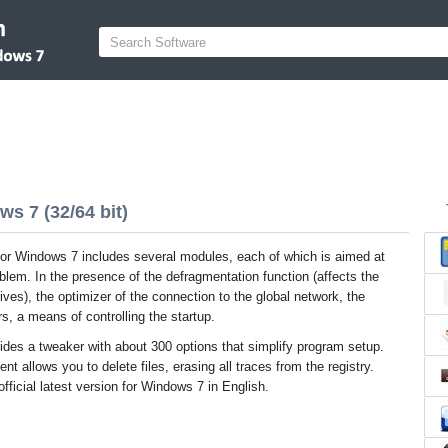
s 7 (32/64 bit)
r Windows 7 includes several modules, each of which is aimed at
oblem. In the presence of the defragmentation function (affects the
rives), the optimizer of the connection to the global network, the
s, a means of controlling the startup.
ides a tweaker with about 300 options that simplify program setup.
t allows you to delete files, erasing all traces from the registry.
icial latest version for Windows 7 in English.