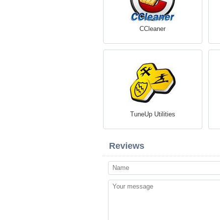
CCleaner
TuneUp Utilities
Reviews