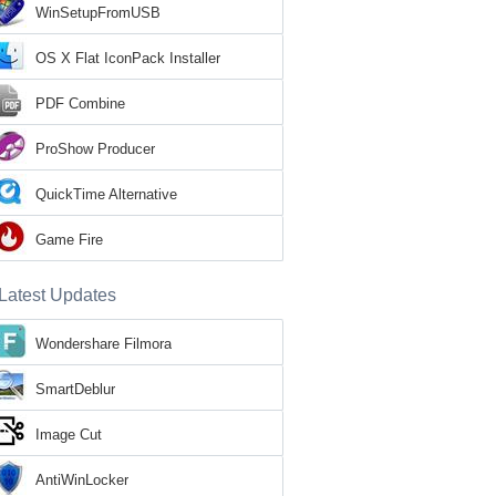
WinSetupFromUSB
OS X Flat IconPack Installer
PDF Combine
ProShow Producer
QuickTime Alternative
Game Fire
Latest Updates
Wondershare Filmora
SmartDeblur
Image Cut
AntiWinLocker