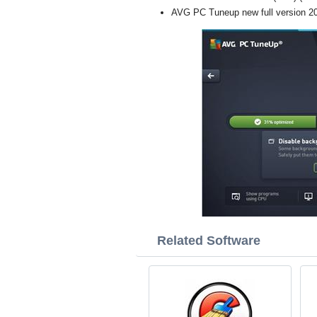
AVG PC Tuneup new full version 2
Related Software