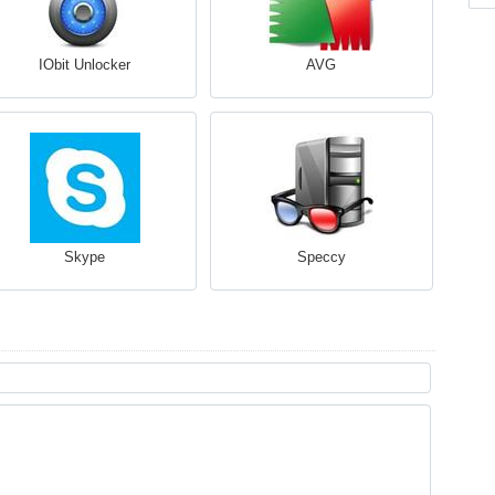
IObit Unlocker
AVG
Skype
Speccy