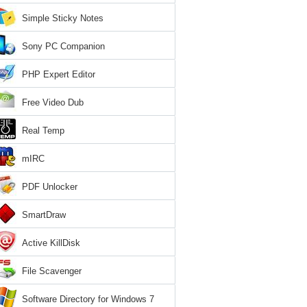
Simple Sticky Notes
Sony PC Companion
PHP Expert Editor
Free Video Dub
Real Temp
mIRC
PDF Unlocker
SmartDraw
Active KillDisk
File Scavenger
Software Directory for Windows 7