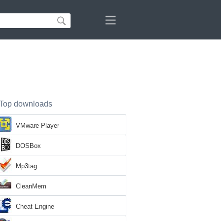
Top downloads
VMware Player
DOSBox
Mp3tag
CleanMem
Cheat Engine