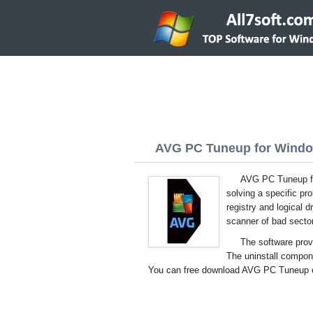
AVG PC Tuneup for Window
AVG PC Tuneup fo
solving a specific pr
registry and logical d
scanner of bad sector
The software prov
The uninstall componen
You can free download AVG PC Tuneup off