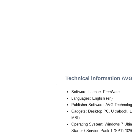
Technical information AV
Software License: FreeWare
Languages: English (en)
Publisher Software: AVG Technolog
Gadgets: Desktop PC, Ultrabook, 
MSI)
Operating System: Windows 7 Ultim
Starter / Service Pack 1 (SP1) (32/6