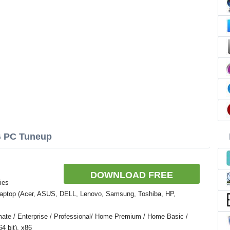
G PC Tuneup
DOWNLOAD FREE
ies
Laptop (Acer, ASUS, DELL, Lenovo, Samsung, Toshiba, HP,
ate / Enterprise / Professional/ Home Premium / Home Basic /
4 bit), x86