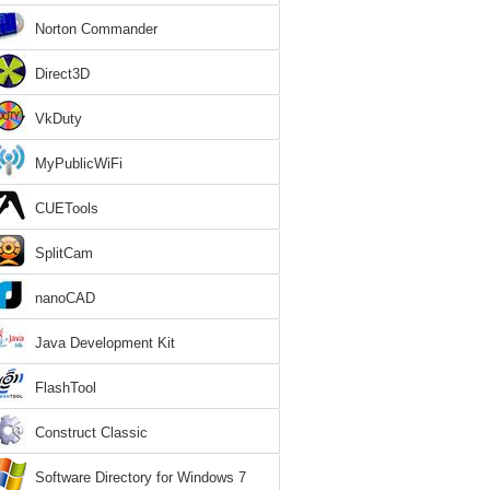
Norton Commander
Direct3D
VkDuty
MyPublicWiFi
CUETools
SplitCam
nanoCAD
Java Development Kit
FlashTool
Construct Classic
Software Directory for Windows 7