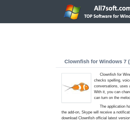
Clownfish for Windows 7 (3
Clownfish for Win
checks spelling, voic
conversations, uses 
With it, you can chan
can turn on the melo
The application ha
the add-on, Skype will receive a notificat
download Clownfish official latest versio