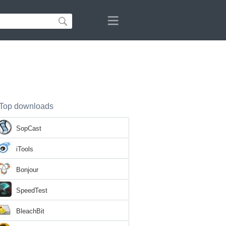
Top downloads
SopCast
iTools
Bonjour
SpeedTest
BleachBit