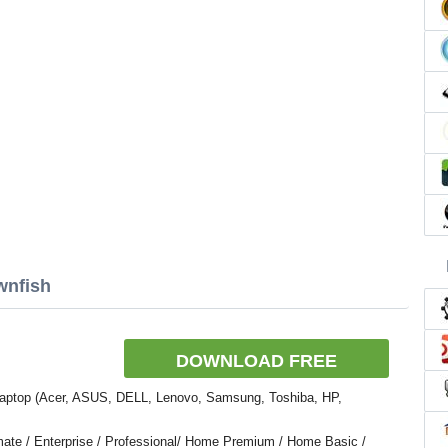
wnfish
DOWNLOAD FREE
Laptop (Acer, ASUS, DELL, Lenovo, Samsung, Toshiba, HP,
ate / Enterprise / Professional/ Home Premium / Home Basic /