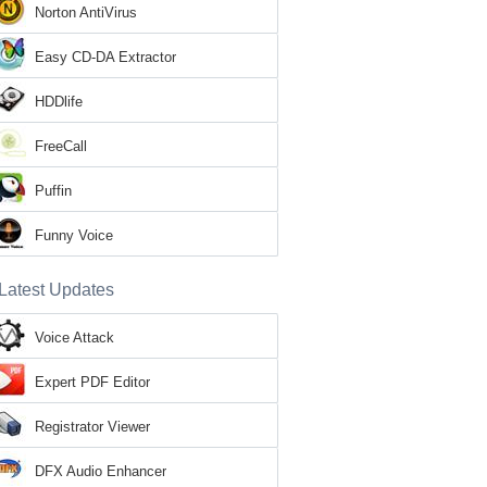
Norton AntiVirus
Easy CD-DA Extractor
HDDlife
FreeCall
Puffin
Funny Voice
Latest Updates
Voice Attack
Expert PDF Editor
Registrator Viewer
DFX Audio Enhancer