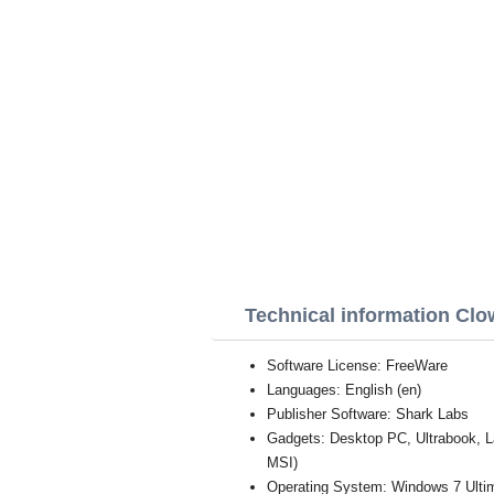
Technical information Clo
Software License: FreeWare
Languages: English (en)
Publisher Software: Shark Labs
Gadgets: Desktop PC, Ultrabook, 
MSI)
Operating System: Windows 7 Ultim