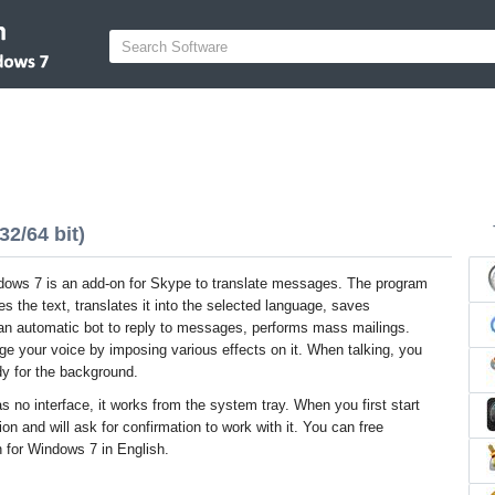
2/64 bit)
dows 7 is an add-on for Skype to translate messages. The program
es the text, translates it into the selected language, saves
an automatic bot to reply to messages, performs mass mailings.
ge your voice by imposing various effects on it. When talking, you
dy for the background.
s no interface, it works from the system tray. When you first start
ion and will ask for confirmation to work with it. You can free
n for Windows 7 in English.