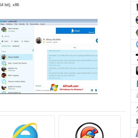
4 bit), x86