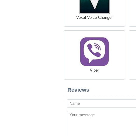
Voxal Voice Changer
Viber
Reviews