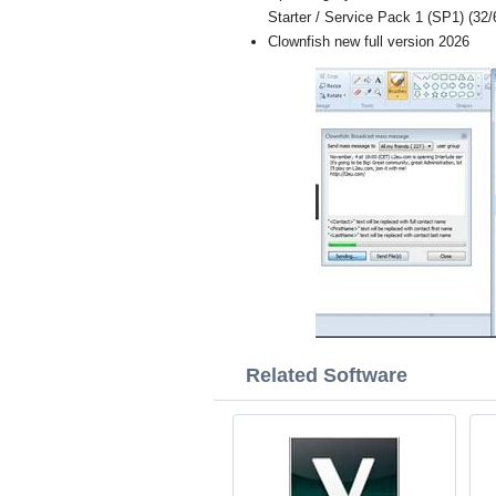
Starter / Service Pack 1 (SP1) (32/6
Clownfish new full version 2026
Related Software