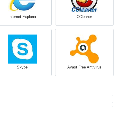
Internet Explorer
CCleaner
Skype
Avast Free Antivirus