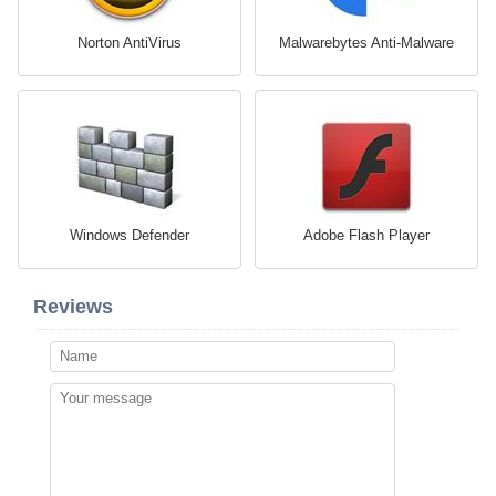
Norton AntiVirus
Malwarebytes Anti-Malware
Windows Defender
Adobe Flash Player
Reviews