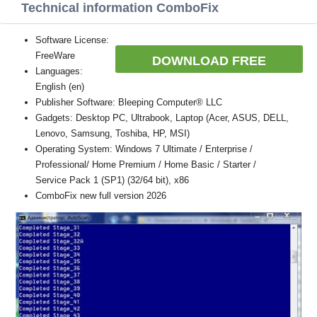
Technical information ComboFix
Software License:
FreeWare
DOWNLOAD FREE
Languages:
English (en)
Publisher Software: Bleeping Computer® LLC
Gadgets: Desktop PC, Ultrabook, Laptop (Acer, ASUS, DELL,
Lenovo, Samsung, Toshiba, HP, MSI)
Operating System: Windows 7 Ultimate / Enterprise /
Professional/ Home Premium / Home Basic / Starter /
Service Pack 1 (SP1) (32/64 bit), x86
ComboFix new full version 2026