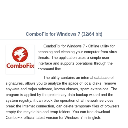
ComboFix for Windows 7 (32/64 bit)
ComboFix for Windows 7 - Offline utility for
scanning and cleaning your computer from virus
threats. The application uses a simple user
interface and supports operations through the
command line.
The utility contains an internal database of
signatures, allows you to analyze the space of local disks, remove
spyware and trojan software, known viruses, spam extensions. The
program is applied by the preliminary data backup wizard and the
system registry, it can block the operation of all network services,
break the Internet connection, can delete temporary files of browsers,
empty the recycle bin and temp folders. You can free download
ComboFix official latest version for Windows 7 in English.