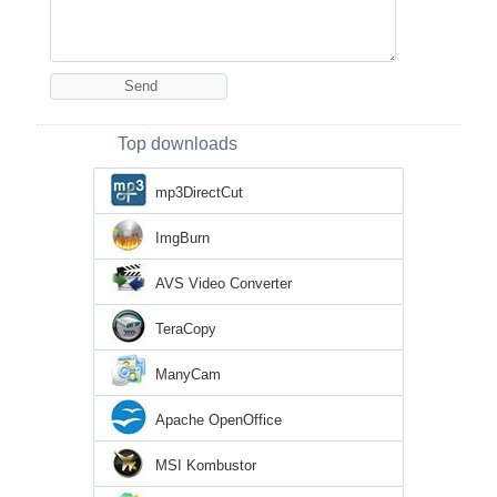
Top downloads
mp3DirectCut
ImgBurn
AVS Video Converter
TeraCopy
ManyCam
Apache OpenOffice
MSI Kombustor