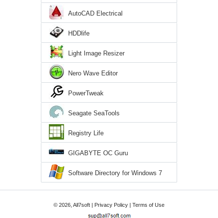
AutoCAD Electrical
HDDlife
Light Image Resizer
Nero Wave Editor
PowerTweak
Seagate SeaTools
Registry Life
GIGABYTE OC Guru
Software Directory for Windows 7
© 2026, All7soft |
Privacy Policy
|
Terms of Use