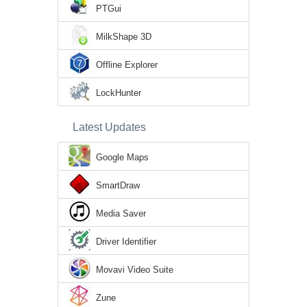
PTGui
MilkShape 3D
Offline Explorer
LockHunter
Latest Updates
Google Maps
SmartDraw
Media Saver
Driver Identifier
Movavi Video Suite
Zune