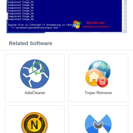
Related Software
AdwCleaner
Trojan Remover