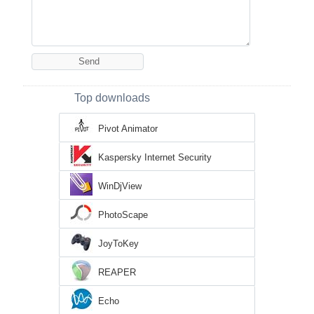
Top downloads
Pivot Animator
Kaspersky Internet Security
WinDjView
PhotoScape
JoyToKey
REAPER
Echo