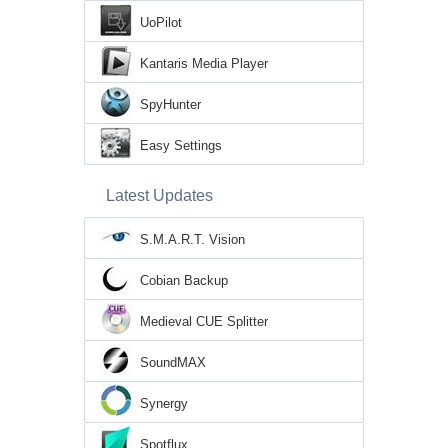
UoPilot
Kantaris Media Player
SpyHunter
Easy Settings
Latest Updates
S.M.A.R.T. Vision
Cobian Backup
Medieval CUE Splitter
SoundMAX
Synergy
Spotflux