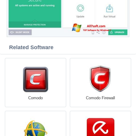
Related Software
Comodo
Comodo Firewall