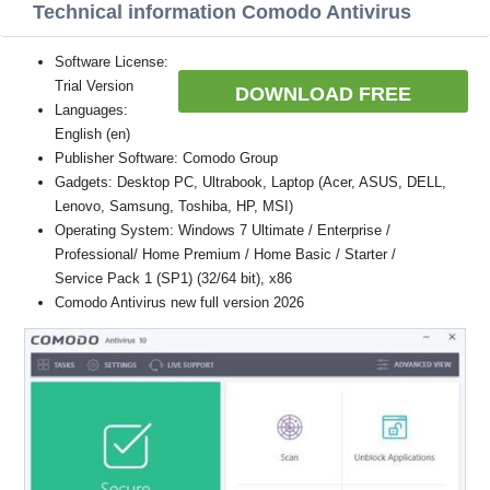
Technical information Comodo Antivirus
Software License:
Trial Version
DOWNLOAD FREE
Languages:
English (en)
Publisher Software: Comodo Group
Gadgets: Desktop PC, Ultrabook, Laptop (Acer, ASUS, DELL,
Lenovo, Samsung, Toshiba, HP, MSI)
Operating System: Windows 7 Ultimate / Enterprise /
Professional/ Home Premium / Home Basic / Starter /
Service Pack 1 (SP1) (32/64 bit), x86
Comodo Antivirus new full version 2026