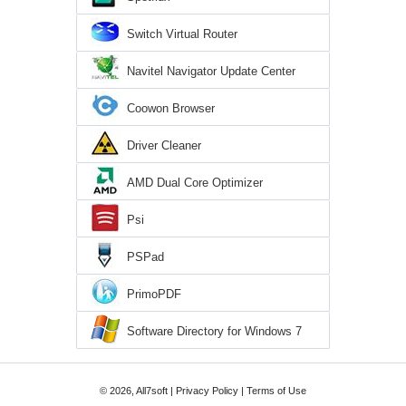
Switch Virtual Router
Navitel Navigator Update Center
Coowon Browser
Driver Cleaner
AMD Dual Core Optimizer
Psi
PSPad
PrimoPDF
Software Directory for Windows 7
© 2026, All7soft |
Privacy Policy
|
Terms of Use