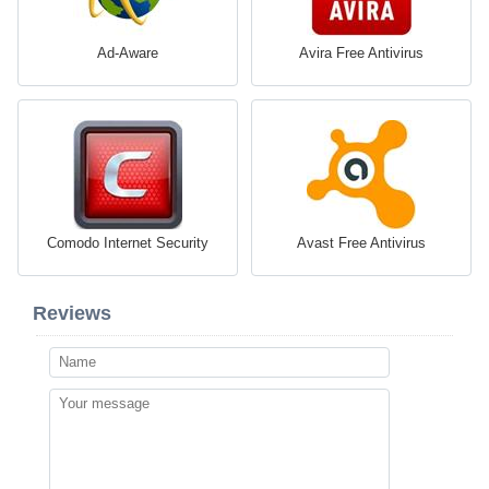
Ad-Aware
Avira Free Antivirus
Comodo Internet Security
Avast Free Antivirus
Reviews