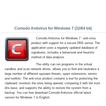
Comodo Antivirus for Windows 7 (32/64 bit)
Comodo Antivirus for Windows 7 - anti-virus
product with support for a secure DNS server. The
application uses a regularly updated database of
signatures, includes a behavioral and heuristic
method of data analysis.
The utility can run programs in the virtual
sandbox and scan network drives, allows you to find and neutralize a
large number of different spyware threats, spam extensions, worms
and rootkits. The anti-virus product contains a tool for protecting the
clipboard, monitors the sites being opened, comparing it with the trust
dns base, and supports the ability to restore the system from a
backup. You can free download Comodo Antivirus official latest
version for Windows 7 in English.