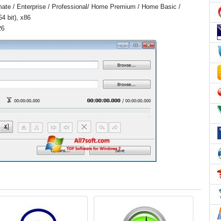
ate / Enterprise / Professional/ Home Premium / Home Basic /
4 bit), x86
26