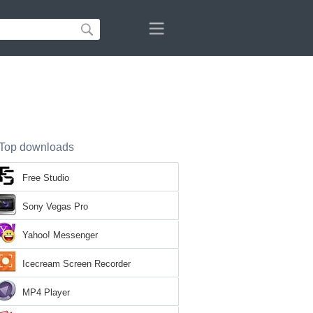
Top downloads
Free Studio
Sony Vegas Pro
Yahoo! Messenger
Icecream Screen Recorder
MP4 Player