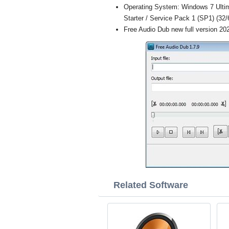
Operating System: Windows 7 Ultim
Starter / Service Pack 1 (SP1) (32/6
Free Audio Dub new full version 20
Related Software