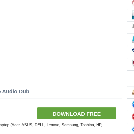
e Audio Dub
DOWNLOAD FREE
Laptop (Acer, ASUS, DELL, Lenovo, Samsung, Toshiba, HP,