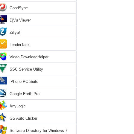
GoodSync
DjVu Viewer
Zillya!
LeaderTask
Video DownloadHelper
SSC Service Utility
iPhone PC Suite
Google Earth Pro
AnyLogic
GS Auto Clicker
Software Directory for Windows 7