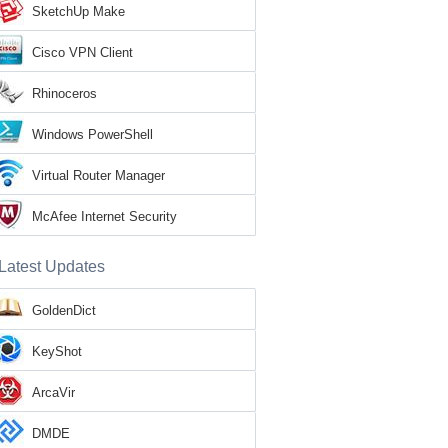
SketchUp Make
Cisco VPN Client
Rhinoceros
Windows PowerShell
Virtual Router Manager
McAfee Internet Security
Latest Updates
GoldenDict
KeyShot
ArcaVir
DMDE