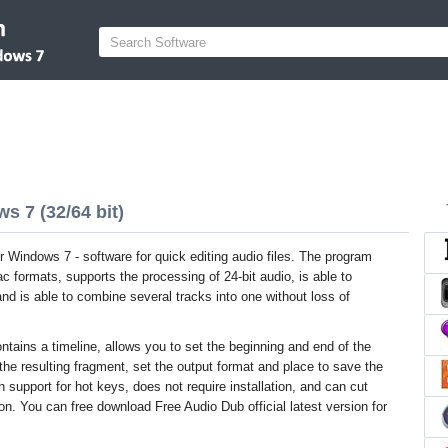
s 7 (32/64 bit)
r Windows 7 - software for quick editing audio files. The program
 formats, supports the processing of 24-bit audio, is able to
d is able to combine several tracks into one without loss of
ntains a timeline, allows you to set the beginning and end of the
the resulting fragment, set the output format and place to save the
ith support for hot keys, does not require installation, and can cut
. You can free download Free Audio Dub official latest version for