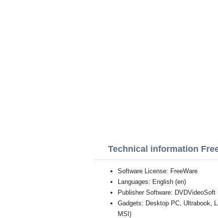
Technical information Fre
Software License: FreeWare
Languages: English (en)
Publisher Software: DVDVideoSoft
Gadgets: Desktop PC, Ultrabook, 
MSI)