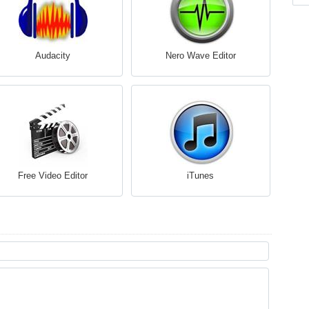
Audacity
Nero Wave Editor
Free Video Editor
iTunes