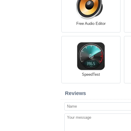
Free Audio Editor
SpeedTest
Reviews