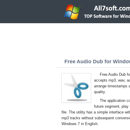
Free Audio Dub for Window
Free Audio Dub fo
accepts mp3, wav, aac
arrange timestamps an
quality.
The application co
future segment, play 
file. The utility has a simple interface w
mp3 tracks without subsequent conversion
Windows 7 in English.