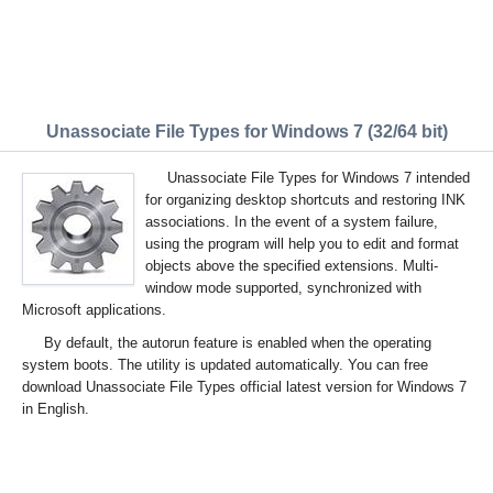
Unassociate File Types for Windows 7 (32/64 bit)
Unassociate File Types for Windows 7 intended
for organizing desktop shortcuts and restoring INK
associations. In the event of a system failure,
using the program will help you to edit and format
objects above the specified extensions. Multi-
window mode supported, synchronized with
Microsoft applications.
By default, the autorun feature is enabled when the operating
system boots. The utility is updated automatically. You can free
download Unassociate File Types official latest version for Windows 7
in English.