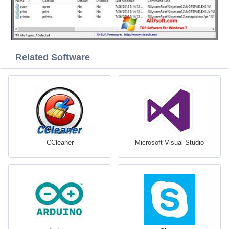
Related Software
CCleaner
Microsoft Visual Studio