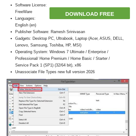
Software License:
FreeWare
DOWNLOAD FREE
Languages:
English (en)
Publisher Software: Ramesh Srinivasan
Gadgets: Desktop PC, Ultrabook, Laptop (Acer, ASUS, DELL,
Lenovo, Samsung, Toshiba, HP, MSI)
Operating System: Windows 7 Ultimate / Enterprise /
Professional/ Home Premium / Home Basic / Starter /
Service Pack 1 (SP1) (32/64 bit), x86
Unassociate File Types new full version 2026