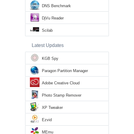
DNS Benchmark
DjVu Reader
Scilab
Latest Updates
KGB Spy
Paragon Partition Manager
Adobe Creative Cloud
Photo Stamp Remover
XP Tweaker
Ezvid
MEmu