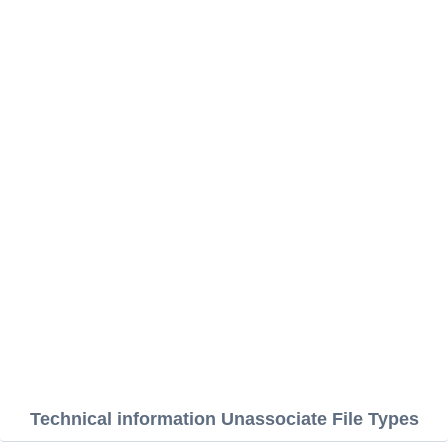
Technical information Unassociate File Types