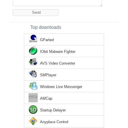
Top downloads
GParted
IObit Malware Fighter
AVS Video Converter
SMPlayer
Windows Live Messenger
AMCap
Startup Delayer
Anyplace Control