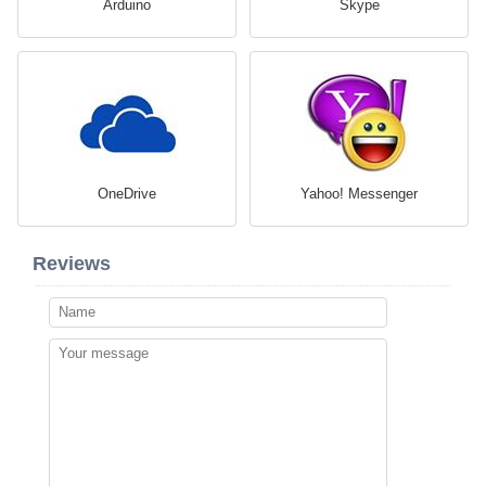
Arduino
Skype
OneDrive
Yahoo! Messenger
Reviews