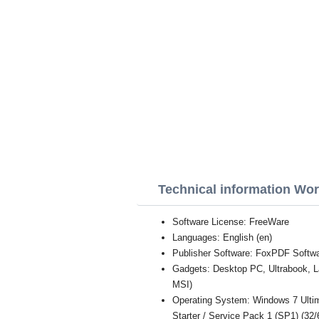
Technical information Wo
Software License: FreeWare
Languages: English (en)
Publisher Software: FoxPDF Softwa
Gadgets: Desktop PC, Ultrabook, 
MSI)
Operating System: Windows 7 Ultim
Starter / Service Pack 1 (SP1) (32/6