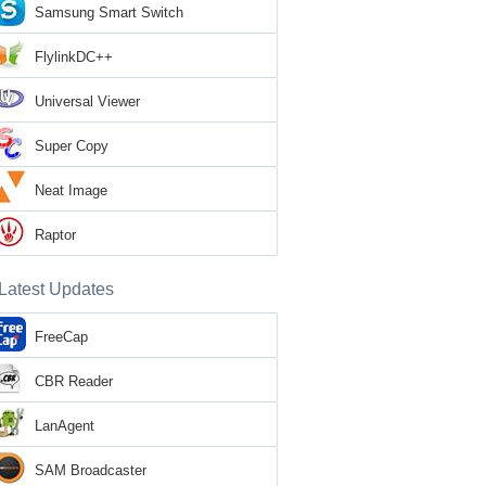
Samsung Smart Switch
FlylinkDC++
Universal Viewer
Super Copy
Neat Image
Raptor
Latest Updates
FreeCap
CBR Reader
LanAgent
SAM Broadcaster