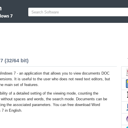
 (32/64 bit)
indows 7 - an application that allows you to view documents DOC
rsions. It is useful to the user who does not need text editors, but
he main set of features.
bility of a detailed setting of the viewing mode, counting the
s without spaces and words, the search mode. Documents can be
usting the associated parameters. You can free download Word
 7 in English.