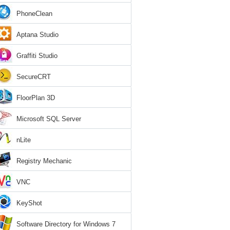
PhoneClean
Aptana Studio
Graffiti Studio
SecureCRT
FloorPlan 3D
Microsoft SQL Server
nLite
Registry Mechanic
VNC
KeyShot
Software Directory for Windows 7