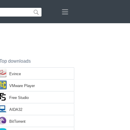
Top downloads
Evince
VMware Player
Free Studio
AIDA32
BitTorrent