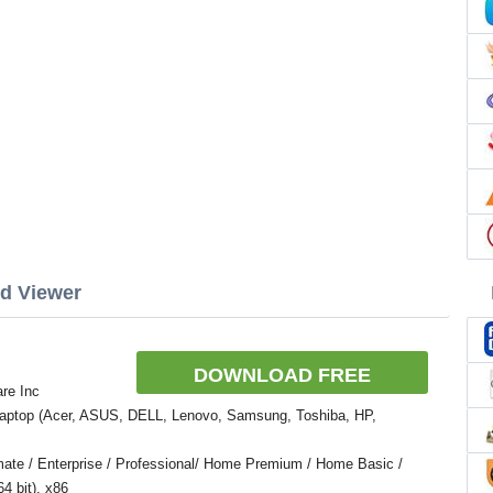
rd Viewer
DOWNLOAD FREE
re Inc
Laptop (Acer, ASUS, DELL, Lenovo, Samsung, Toshiba, HP,
ate / Enterprise / Professional/ Home Premium / Home Basic /
4 bit), x86