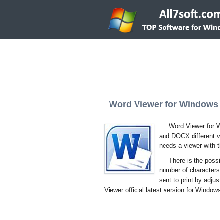
Word Viewer for Windows 7
Word Viewer for W
and DOCX different ve
needs a viewer with t
There is the possi
number of character
sent to print by adj
Viewer official latest version for Windows