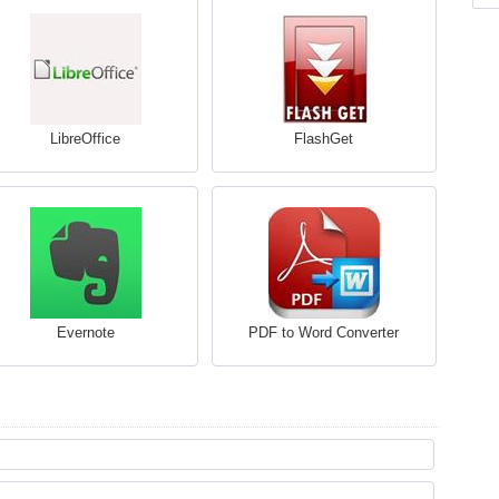
LibreOffice
FlashGet
Evernote
PDF to Word Converter