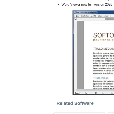
Word Viewer new full version 2026
Related Software