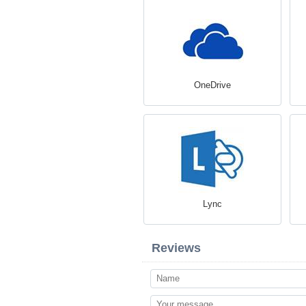
OneDrive
Lync
Reviews