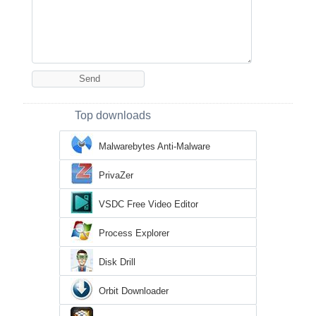
Top downloads
Malwarebytes Anti-Malware
PrivaZer
VSDC Free Video Editor
Process Explorer
Disk Drill
Orbit Downloader