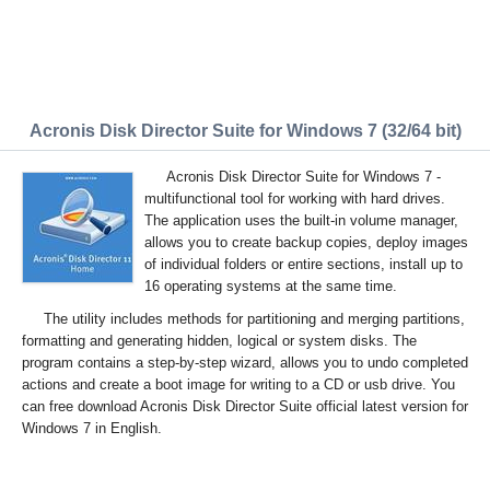
Acronis Disk Director Suite for Windows 7 (32/64 bit)
Acronis Disk Director Suite for Windows 7 -
multifunctional tool for working with hard drives.
The application uses the built-in volume manager,
allows you to create backup copies, deploy images
of individual folders or entire sections, install up to
16 operating systems at the same time.
The utility includes methods for partitioning and merging partitions,
formatting and generating hidden, logical or system disks. The
program contains a step-by-step wizard, allows you to undo completed
actions and create a boot image for writing to a CD or usb drive. You
can free download Acronis Disk Director Suite official latest version for
Windows 7 in English.