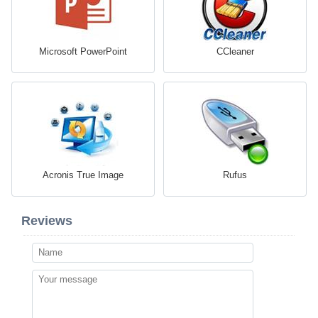
Microsoft PowerPoint
CCleaner
Acronis True Image
Rufus
Reviews