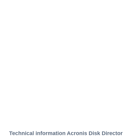
Technical information Acronis Disk Director