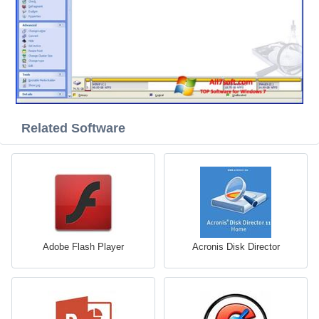
Related Software
Adobe Flash Player
Acronis Disk Director