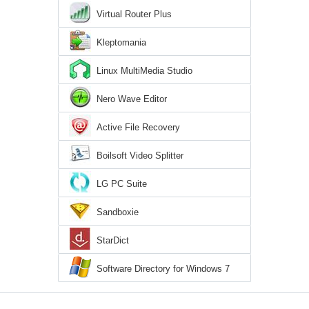
Virtual Router Plus
Kleptomania
Linux MultiMedia Studio
Nero Wave Editor
Active File Recovery
Boilsoft Video Splitter
LG PC Suite
Sandboxie
StarDict
Software Directory for Windows 7