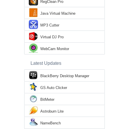
RegClean Pro
Java Virtual Machine
MP3 Cutter
Virtual DJ Pro
WebCam Monitor
Latest Updates
BlackBerry Desktop Manager
GS Auto Clicker
BitMeter
Astroburn Lite
NameBench