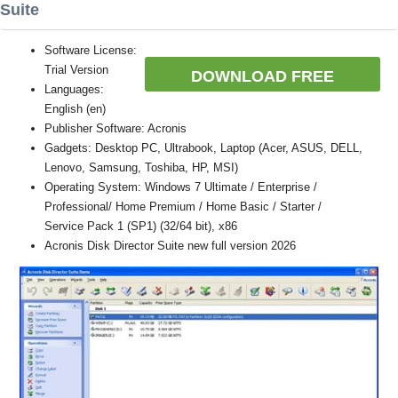
Suite
Software License:
Trial Version
DOWNLOAD FREE
Languages:
English (en)
Publisher Software: Acronis
Gadgets: Desktop PC, Ultrabook, Laptop (Acer, ASUS, DELL,
Lenovo, Samsung, Toshiba, HP, MSI)
Operating System: Windows 7 Ultimate / Enterprise /
Professional/ Home Premium / Home Basic / Starter /
Service Pack 1 (SP1) (32/64 bit), x86
Acronis Disk Director Suite new full version 2026