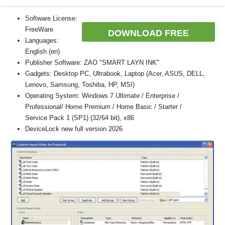
Software License:
FreeWare
DOWNLOAD FREE
Languages:
English (en)
Publisher Software: ZAO "SMART LAYN INK"
Gadgets: Desktop PC, Ultrabook, Laptop (Acer, ASUS, DELL,
Lenovo, Samsung, Toshiba, HP, MSI)
Operating System: Windows 7 Ultimate / Enterprise /
Professional/ Home Premium / Home Basic / Starter /
Service Pack 1 (SP1) (32/64 bit), x86
DeviceLock new full version 2026