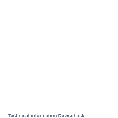
Technical information DeviceLock