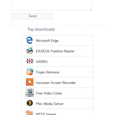
Top downloads
Microsoft Edge
EASEUS Partition Master
SARDU
Trojan Remover
Icecream Screen Recorder
Free Video Cutter
Plex Media Server
PPTX Viewer