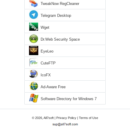
TweakNow RegCleaner
Telegram Desktop
Wget
Dr.Web Security Space
EyeLeo
CuteFTP
IcoFX
Ad-Aware Free
Software Directory for Windows 7
© 2026, All7soft |
Privacy Policy
|
Terms of Use