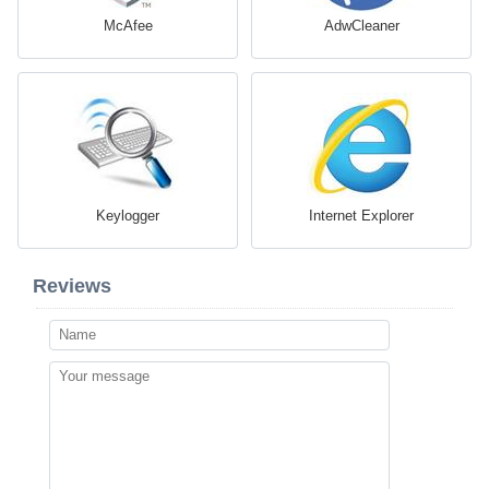
McAfee
AdwCleaner
Keylogger
Internet Explorer
Reviews