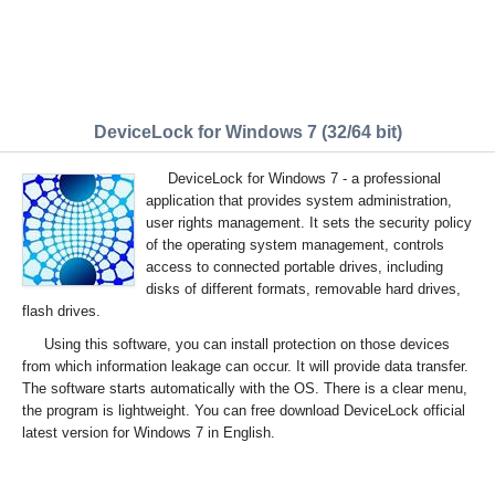
DeviceLock for Windows 7 (32/64 bit)
DeviceLock for Windows 7 - a professional
application that provides system administration,
user rights management. It sets the security policy
of the operating system management, controls
access to connected portable drives, including
disks of different formats, removable hard drives,
flash drives.
Using this software, you can install protection on those devices
from which information leakage can occur. It will provide data transfer.
The software starts automatically with the OS. There is a clear menu,
the program is lightweight. You can free download DeviceLock official
latest version for Windows 7 in English.