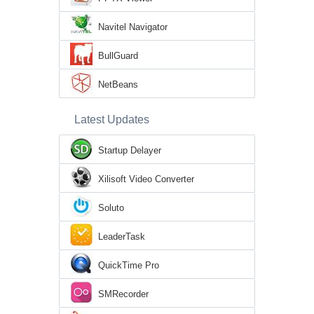
Navitel Navigator
BullGuard
NetBeans
Latest Updates
Startup Delayer
Xilisoft Video Converter
Soluto
LeaderTask
QuickTime Pro
SMRecorder