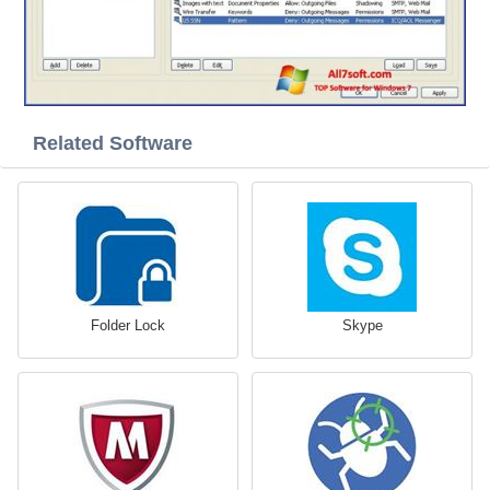
Related Software
Folder Lock
Skype