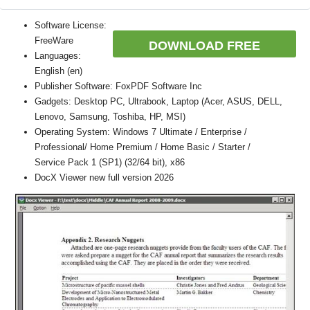
Software License:
FreeWare
DOWNLOAD FREE
Languages:
English (en)
Publisher Software: FoxPDF Software Inc
Gadgets: Desktop PC, Ultrabook, Laptop (Acer, ASUS, DELL,
Lenovo, Samsung, Toshiba, HP, MSI)
Operating System: Windows 7 Ultimate / Enterprise /
Professional/ Home Premium / Home Basic / Starter /
Service Pack 1 (SP1) (32/64 bit), x86
DocX Viewer new full version 2026