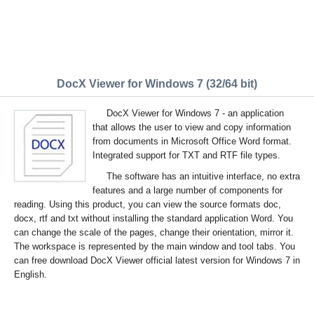
DocX Viewer for Windows 7 (32/64 bit)
DocX Viewer for Windows 7 - an application
that allows the user to view and copy information
from documents in Microsoft Office Word format.
Integrated support for TXT and RTF file types.
The software has an intuitive interface, no extra
features and a large number of components for
reading. Using this product, you can view the source formats doc,
docx, rtf and txt without installing the standard application Word. You
can change the scale of the pages, change their orientation, mirror it.
The workspace is represented by the main window and tool tabs. You
can free download DocX Viewer official latest version for Windows 7 in
English.