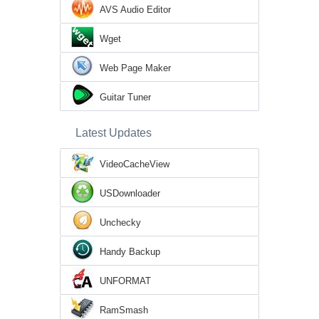
AVS Audio Editor
Wget
Web Page Maker
Guitar Tuner
Latest Updates
VideoCacheView
USDownloader
Unchecky
Handy Backup
UNFORMAT
RamSmash