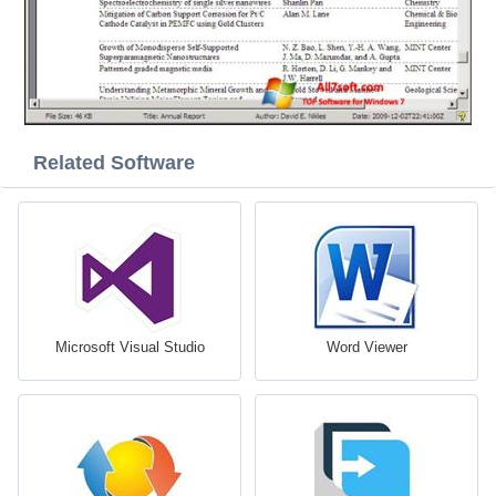
Related Software
Microsoft Visual Studio
Word Viewer