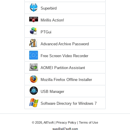
Superbird
Mirillis Action!
PTGui
Advanced Archive Password
Recovery
Free Screen Video Recorder
AOMEI Partition Assistant
Mozilla Firefox Offline Installer
USB Manager
Software Directory for Windows 7
© 2026, All7soft |
Privacy Policy
|
Terms of Use