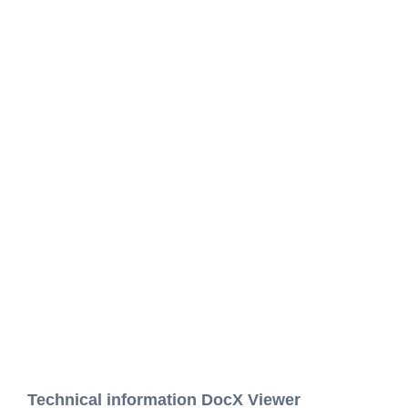
Technical information DocX Viewer