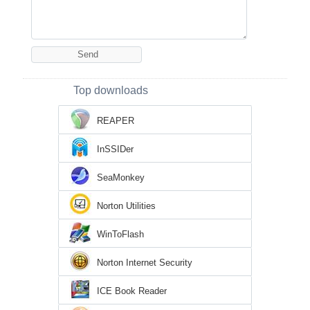
Top downloads
REAPER
InSSIDer
SeaMonkey
Norton Utilities
WinToFlash
Norton Internet Security
ICE Book Reader