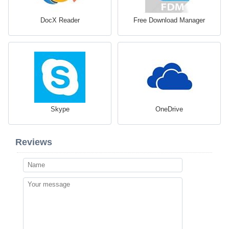
DocX Reader
Free Download Manager
Skype
OneDrive
Reviews