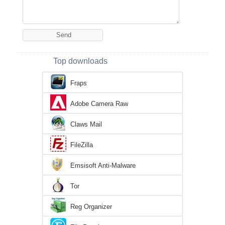
Top downloads
Fraps
Adobe Camera Raw
Claws Mail
FileZilla
Emsisoft Anti-Malware
Tor
Reg Organizer