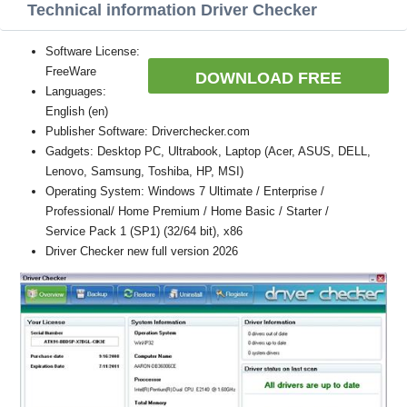
Technical information Driver Checker
Software License:
FreeWare
DOWNLOAD FREE
Languages:
English (en)
Publisher Software: Driverchecker.com
Gadgets: Desktop PC, Ultrabook, Laptop (Acer, ASUS, DELL,
Lenovo, Samsung, Toshiba, HP, MSI)
Operating System: Windows 7 Ultimate / Enterprise /
Professional/ Home Premium / Home Basic / Starter /
Service Pack 1 (SP1) (32/64 bit), x86
Driver Checker new full version 2026