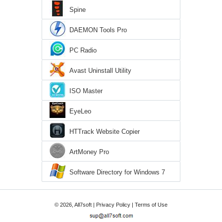
Spine
DAEMON Tools Pro
PC Radio
Avast Uninstall Utility
ISO Master
EyeLeo
HTTrack Website Copier
ArtMoney Pro
Software Directory for Windows 7
© 2026, All7soft |
Privacy Policy
|
Terms of Use