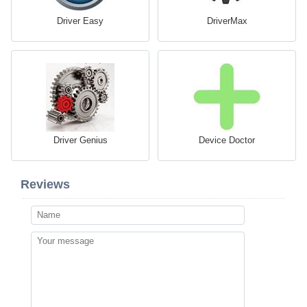
Driver Easy
DriverMax
Driver Genius
Device Doctor
Reviews