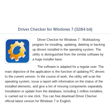
Driver Checker for Windows 7 (32/64 bit)
Driver Checker for Windows 7 - Multitasking
program for installing, updating, deleting or backing
up drivers installed in the operating system. The
utility is distinguished from the similar software by
a huge installer base.
The software is adapted for a regular user. The
main objective of the application is the function of updating PC drivers
to the current version. In the course of work, the utility will scan the
operating system, issue a report with information on the status of the
installed elements, and give a list of missing components separately.
Installation or update from the database, including 1 million installers,
is carried out in one click. You can free download Driver Checker
official latest version for Windows 7 in English.