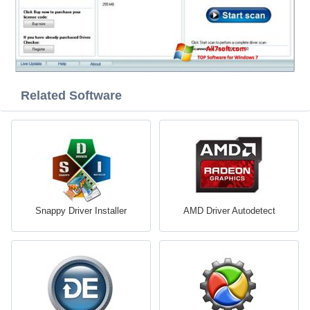
Related Software
Snappy Driver Installer
AMD Driver Autodetect