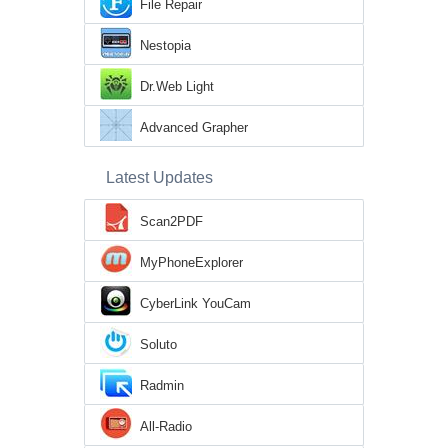
File Repair
Nestopia
Dr.Web Light
Advanced Grapher
Latest Updates
Scan2PDF
MyPhoneExplorer
CyberLink YouCam
Soluto
Radmin
All-Radio