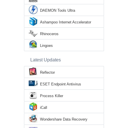
DAEMON Tools Ultra
Ashampoo Internet Accelerator
Rhinoceros
Lingoes
Latest Updates
Reflector
ESET Endpoint Antivirus
Process Killer
iCall
Wondershare Data Recovery