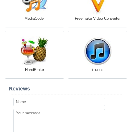
MediaCoder
Freemake Video Converter
HandBrake
iTunes
Reviews