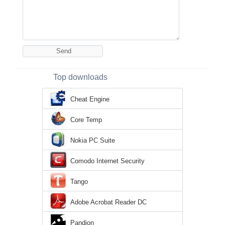
Top downloads
Cheat Engine
Core Temp
Nokia PC Suite
Comodo Internet Security
Tango
Adobe Acrobat Reader DC
Pandion