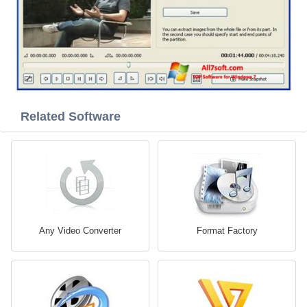
Related Software
Any Video Converter
Format Factory