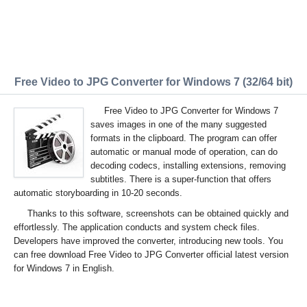
Free Video to JPG Converter for Windows 7 (32/64 bit)
Free Video to JPG Converter for Windows 7
saves images in one of the many suggested
formats in the clipboard. The program can offer
automatic or manual mode of operation, can do
decoding codecs, installing extensions, removing
subtitles. There is a super-function that offers
automatic storyboarding in 10-20 seconds.
Thanks to this software, screenshots can be obtained quickly and
effortlessly. The application conducts and system check files.
Developers have improved the converter, introducing new tools. You
can free download Free Video to JPG Converter official latest version
for Windows 7 in English.