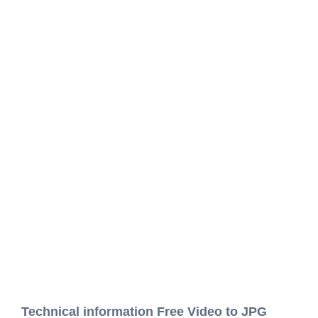
Technical information Free Video to JPG