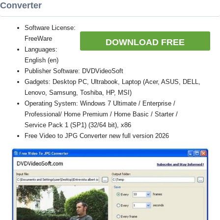
Converter
Software License:
FreeWare
DOWNLOAD FREE
Languages:
English (en)
Publisher Software: DVDVideoSoft
Gadgets: Desktop PC, Ultrabook, Laptop (Acer, ASUS, DELL,
Lenovo, Samsung, Toshiba, HP, MSI)
Operating System: Windows 7 Ultimate / Enterprise /
Professional/ Home Premium / Home Basic / Starter /
Service Pack 1 (SP1) (32/64 bit), x86
Free Video to JPG Converter new full version 2026