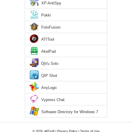
XP-AntiSpy
Pokki
FotoFusion
ATITool
AkelPad
DjVu Solo
QIP Shot
AnyLogic
Vypress Chat
Software Directory for Windows 7
© 2026, All7soft |
Privacy Policy
|
Terms of Use