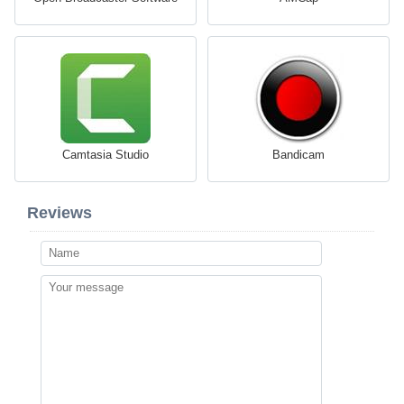
Camtasia Studio
Bandicam
Reviews