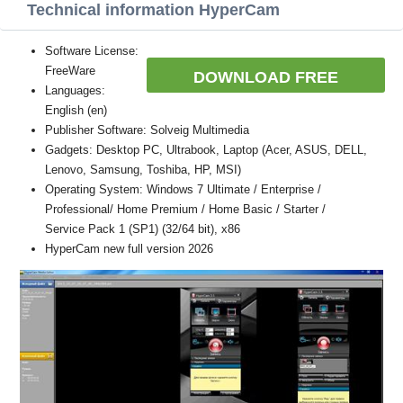
Technical information HyperCam
Software License:
FreeWare
DOWNLOAD FREE
Languages:
English (en)
Publisher Software: Solveig Multimedia
Gadgets: Desktop PC, Ultrabook, Laptop (Acer, ASUS, DELL,
Lenovo, Samsung, Toshiba, HP, MSI)
Operating System: Windows 7 Ultimate / Enterprise /
Professional/ Home Premium / Home Basic / Starter /
Service Pack 1 (SP1) (32/64 bit), x86
HyperCam new full version 2026