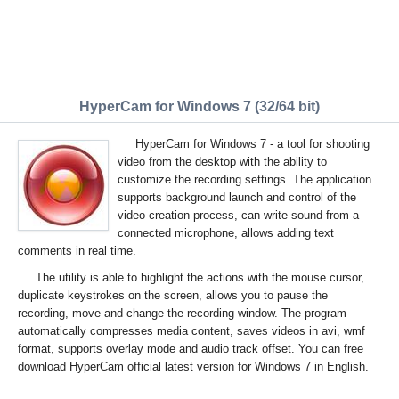
HyperCam for Windows 7 (32/64 bit)
HyperCam for Windows 7 - a tool for shooting
video from the desktop with the ability to
customize the recording settings. The application
supports background launch and control of the
video creation process, can write sound from a
connected microphone, allows adding text
comments in real time.
The utility is able to highlight the actions with the mouse cursor,
duplicate keystrokes on the screen, allows you to pause the
recording, move and change the recording window. The program
automatically compresses media content, saves videos in avi, wmf
format, supports overlay mode and audio track offset. You can free
download HyperCam official latest version for Windows 7 in English.