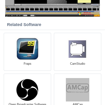
Related Software
Fraps
CamStudio
Open Broadcaster Software
AMCap