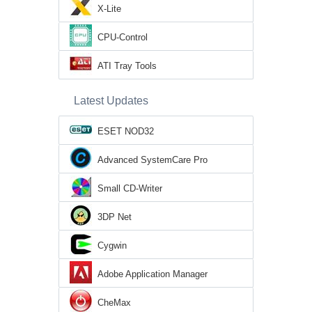
X-Lite
CPU-Control
ATI Tray Tools
Latest Updates
ESET NOD32
Advanced SystemCare Pro
Small CD-Writer
3DP Net
Cygwin
Adobe Application Manager
CheMax