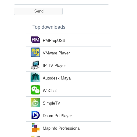
Top downloads
RMPrepUSB
VMware Player
IP-TV Player
Autodesk Maya
WeChat
SimpleTV
Daum PotPlayer
MapInfo Professional