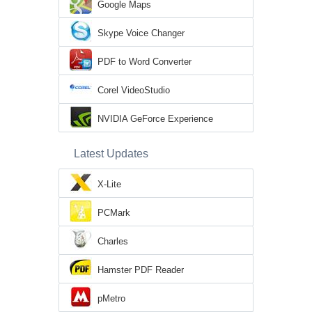
Google Maps
Skype Voice Changer
PDF to Word Converter
Corel VideoStudio
NVIDIA GeForce Experience
Latest Updates
X-Lite
PCMark
Charles
Hamster PDF Reader
pMetro