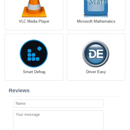
VLC Media Player
Microsoft Mathematics
Smart Defrag
Driver Easy
Reviews