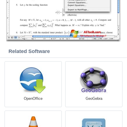
Related Software
OpenOffice
GeoGebra