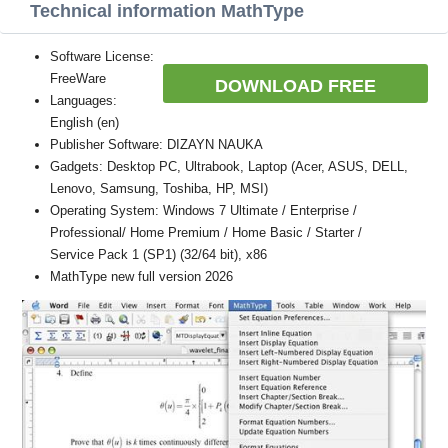
Technical information MathType
Software License:
FreeWare
DOWNLOAD FREE
Languages:
English (en)
Publisher Software: DIZAYN NAUKA
Gadgets: Desktop PC, Ultrabook, Laptop (Acer, ASUS, DELL,
Lenovo, Samsung, Toshiba, HP, MSI)
Operating System: Windows 7 Ultimate / Enterprise /
Professional/ Home Premium / Home Basic / Starter /
Service Pack 1 (SP1) (32/64 bit), x86
MathType new full version 2026