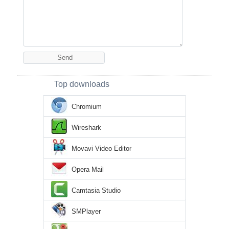
Top downloads
Chromium
Wireshark
Movavi Video Editor
Opera Mail
Camtasia Studio
SMPlayer