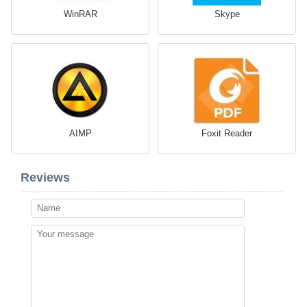
WinRAR
Skype
AIMP
Foxit Reader
Reviews