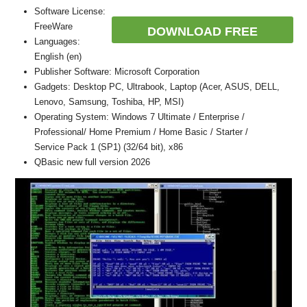
Software License:
FreeWare
DOWNLOAD FREE
Languages:
English (en)
Publisher Software: Microsoft Corporation
Gadgets: Desktop PC, Ultrabook, Laptop (Acer, ASUS, DELL,
Lenovo, Samsung, Toshiba, HP, MSI)
Operating System: Windows 7 Ultimate / Enterprise /
Professional/ Home Premium / Home Basic / Starter /
Service Pack 1 (SP1) (32/64 bit), x86
QBasic new full version 2026