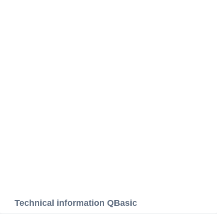
Technical information QBasic