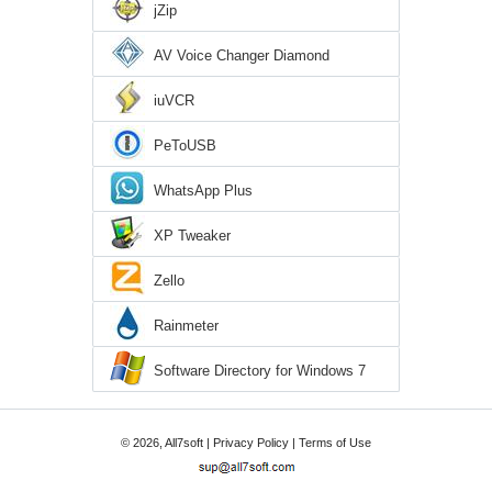
jZip
AV Voice Changer Diamond
iuVCR
PeToUSB
WhatsApp Plus
XP Tweaker
Zello
Rainmeter
Software Directory for Windows 7
© 2026, All7soft |
Privacy Policy
|
Terms of Use