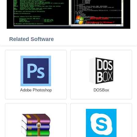
Related Software
Adobe Photoshop
DOSBox