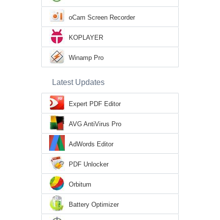
oCam Screen Recorder
KOPLAYER
Winamp Pro
Latest Updates
Expert PDF Editor
AVG AntiVirus Pro
AdWords Editor
PDF Unlocker
Orbitum
Battery Optimizer