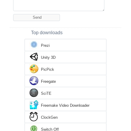
Top downloads
Prezi
Unity 3D
PicPick
Freegate
SciTE
Freemake Video Downloader
ClockGen
Switch Off