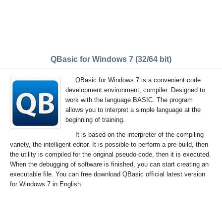
QBasic for Windows 7 (32/64 bit)
QBasic for Windows 7 is a convenient code
development environment, compiler. Designed to
work with the language BASIC. The program
allows you to interpret a simple language at the
beginning of training.
It is based on the interpreter of the compiling
variety, the intelligent editor. It is possible to perform a pre-build, then
the utility is compiled for the original pseudo-code, then it is executed.
When the debugging of software is finished, you can start creating an
executable file. You can free download QBasic official latest version
for Windows 7 in English.