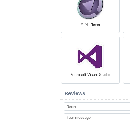
MP4 Player
Microsoft Visual Studio
Reviews