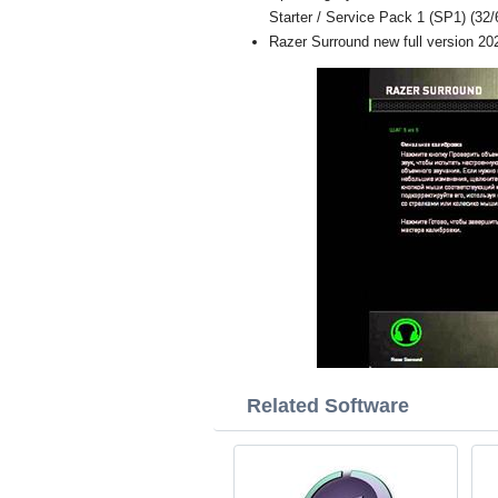
Starter / Service Pack 1 (SP1) (32/6
Razer Surround new full version 20
Related Software