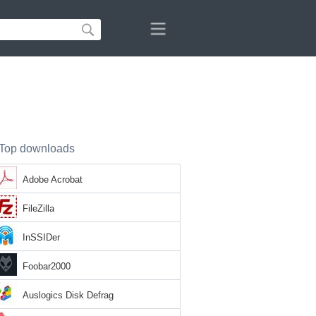
Top downloads
Adobe Acrobat
FileZilla
InSSIDer
Foobar2000
Auslogics Disk Defrag