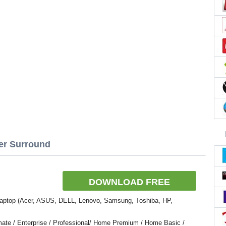
zer Surround
DOWNLOAD FREE
.
Laptop (Acer, ASUS, DELL, Lenovo, Samsung, Toshiba, HP,
ate / Enterprise / Professional/ Home Premium / Home Basic /