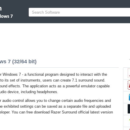
s 7 (32/64 bit)
r Windows 7 - a functional program designed to interact with the
to its set of instruments, users can create 7.1 surround sound.
 sound effects. The application acts as a powerful emulator capable
audio device, including headphones.
er audio control allows you to change certain audio frequencies and
e exhibited settings can be saved as a separate file and uploaded
eloper. You can free download Razer Surround official latest version