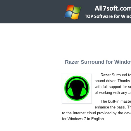
Razer Surround for Window
Razer Surround fo
sound driver. Thanks 
with full support for
of working with any 
The built-in mast
enhance the bass. Th
to the Internet cloud provided by the dev
for Windows 7 in English.