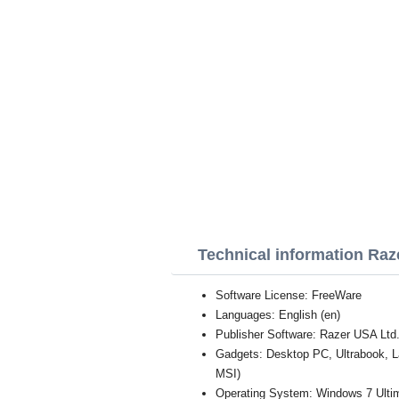
Technical information Ra
Software License: FreeWare
Languages: English (en)
Publisher Software: Razer USA Ltd
Gadgets: Desktop PC, Ultrabook, 
MSI)
Operating System: Windows 7 Ultim