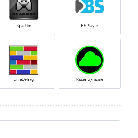
Xpadder
BSPlayer
UltraDefrag
Razer Synapse