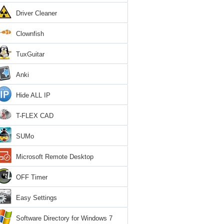
Driver Cleaner
Clownfish
TuxGuitar
Anki
Hide ALL IP
T-FLEX CAD
SUMo
Microsoft Remote Desktop
OFF Timer
Easy Settings
Software Directory for Windows 7