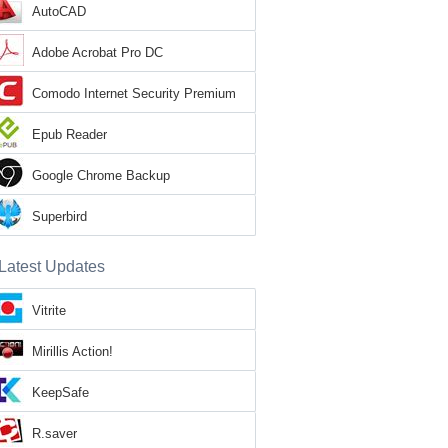
AutoCAD
Adobe Acrobat Pro DC
Comodo Internet Security Premium
Epub Reader
Google Chrome Backup
Superbird
Latest Updates
Vitrite
Mirillis Action!
KeepSafe
R.saver