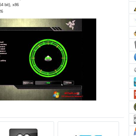
4 bit), x86
26