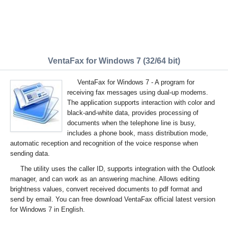
VentaFax for Windows 7 (32/64 bit)
VentaFax for Windows 7 - A program for
receiving fax messages using dual-up modems.
The application supports interaction with color and
black-and-white data, provides processing of
documents when the telephone line is busy,
includes a phone book, mass distribution mode,
automatic reception and recognition of the voice response when
sending data.
The utility uses the caller ID, supports integration with the Outlook
manager, and can work as an answering machine. Allows editing
brightness values, convert received documents to pdf format and
send by email. You can free download VentaFax official latest version
for Windows 7 in English.