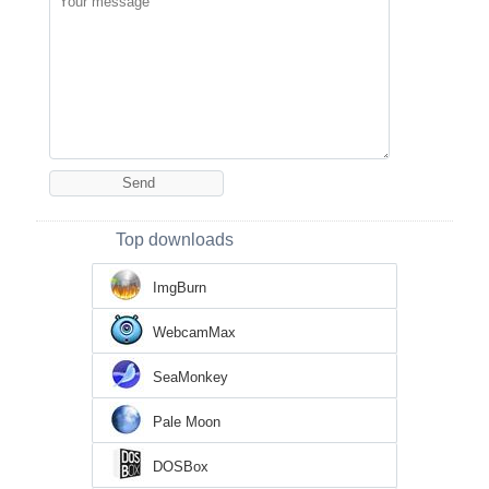
Top downloads
ImgBurn
WebcamMax
SeaMonkey
Pale Moon
DOSBox