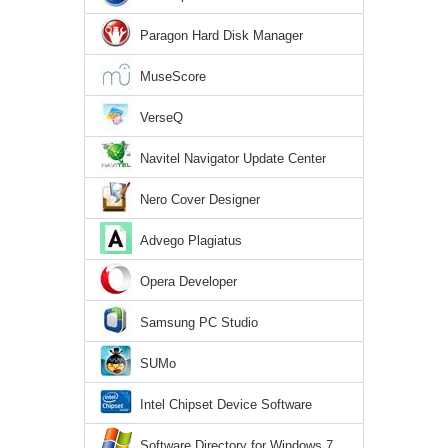
Paragon Hard Disk Manager
MuseScore
VerseQ
Navitel Navigator Update Center
Nero Cover Designer
Advego Plagiatus
Opera Developer
Samsung PC Studio
SUMo
Intel Chipset Device Software
Software Directory for Windows 7