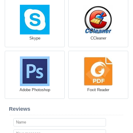
Skype
CCleaner
Adobe Photoshop
Foxit Reader
Reviews