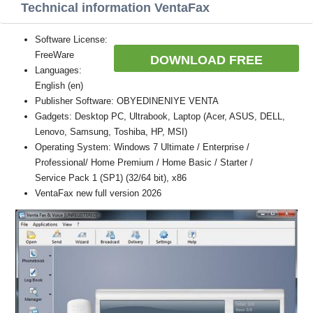
Technical information VentaFax
Software License:
FreeWare
DOWNLOAD FREE
Languages:
English (en)
Publisher Software: OBYEDINENIYE VENTA
Gadgets: Desktop PC, Ultrabook, Laptop (Acer, ASUS, DELL,
Lenovo, Samsung, Toshiba, HP, MSI)
Operating System: Windows 7 Ultimate / Enterprise /
Professional/ Home Premium / Home Basic / Starter /
Service Pack 1 (SP1) (32/64 bit), x86
VentaFax new full version 2026