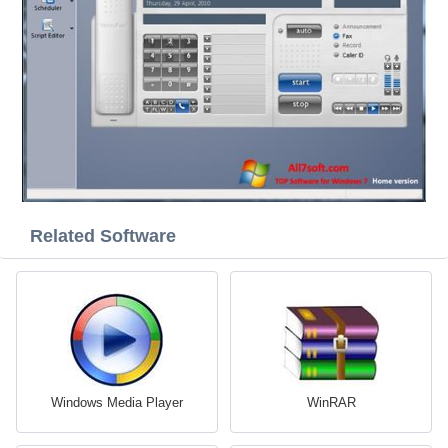
Related Software
Windows Media Player
WinRAR