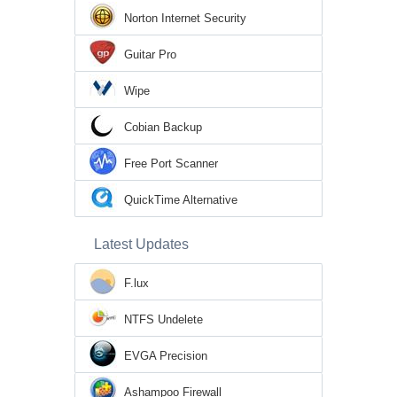
Norton Internet Security
Guitar Pro
Wipe
Cobian Backup
Free Port Scanner
QuickTime Alternative
Latest Updates
F.lux
NTFS Undelete
EVGA Precision
Ashampoo Firewall