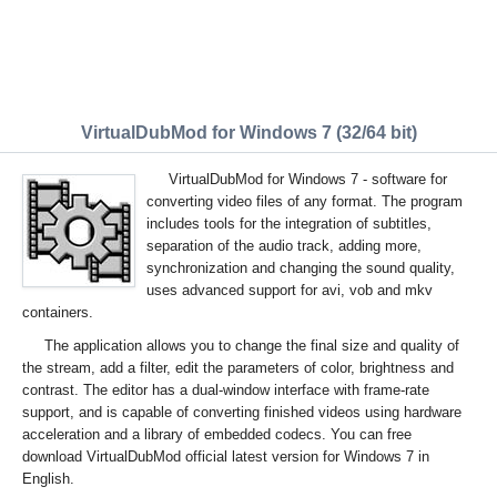
VirtualDubMod for Windows 7 (32/64 bit)
VirtualDubMod for Windows 7 - software for
converting video files of any format. The program
includes tools for the integration of subtitles,
separation of the audio track, adding more,
synchronization and changing the sound quality,
uses advanced support for avi, vob and mkv
containers.
The application allows you to change the final size and quality of
the stream, add a filter, edit the parameters of color, brightness and
contrast. The editor has a dual-window interface with frame-rate
support, and is capable of converting finished videos using hardware
acceleration and a library of embedded codecs. You can free
download VirtualDubMod official latest version for Windows 7 in
English.