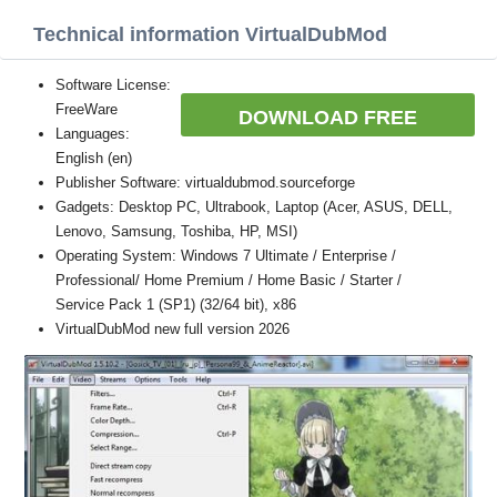
Technical information VirtualDubMod
Software License:
FreeWare
DOWNLOAD FREE
Languages:
English (en)
Publisher Software: virtualdubmod.sourceforge
Gadgets: Desktop PC, Ultrabook, Laptop (Acer, ASUS, DELL,
Lenovo, Samsung, Toshiba, HP, MSI)
Operating System: Windows 7 Ultimate / Enterprise /
Professional/ Home Premium / Home Basic / Starter /
Service Pack 1 (SP1) (32/64 bit), x86
VirtualDubMod new full version 2026