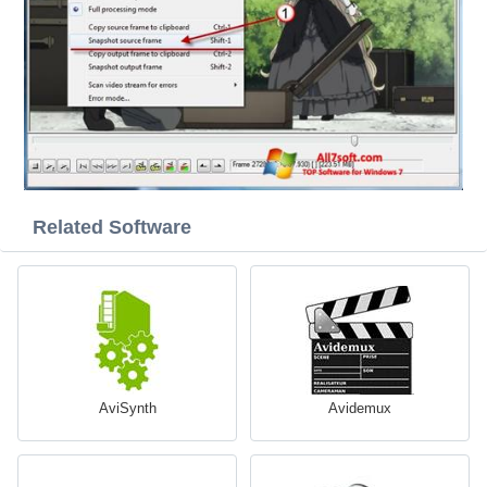
Related Software
AviSynth
Avidemux