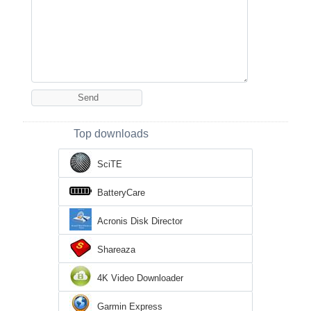
Top downloads
SciTE
BatteryCare
Acronis Disk Director
Shareaza
4K Video Downloader
Garmin Express