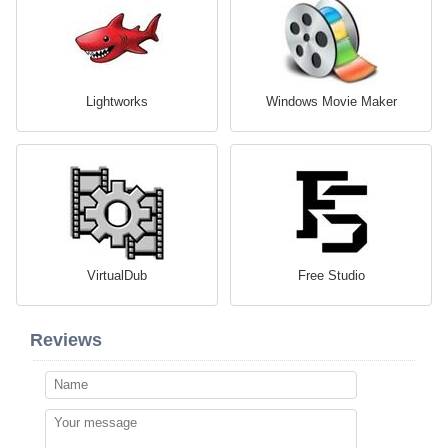
Lightworks
Windows Movie Maker
VirtualDub
Free Studio
Reviews