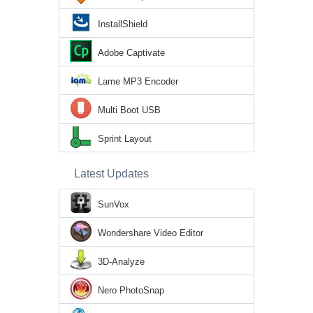
InstallShield
Adobe Captivate
Lame MP3 Encoder
Multi Boot USB
Sprint Layout
Latest Updates
SunVox
Wondershare Video Editor
3D-Analyze
Nero PhotoSnap