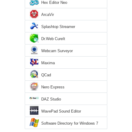
Hex Editor Neo
ArcaVir
Splashtop Streamer
Dr.Web CureIt
Webcam Surveyor
Maxima
QCad
Nero Express
DAZ Studio
WavePad Sound Editor
Software Directory for Windows 7