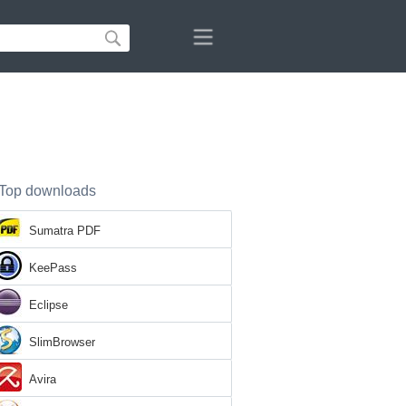
Top downloads
Sumatra PDF
KeePass
Eclipse
SlimBrowser
Avira