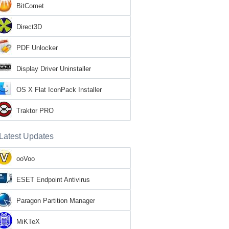
BitComet
Direct3D
PDF Unlocker
Display Driver Uninstaller
OS X Flat IconPack Installer
Traktor PRO
Latest Updates
ooVoo
ESET Endpoint Antivirus
Paragon Partition Manager
MiKTeX