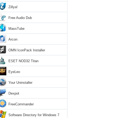
Zillya!
Free Audio Dub
MassTube
Arcon
OMN IconPack Installer
ESET NOD32 Titan
EyeLeo
Your Uninstaller
Dexpot
FreeCommander
Software Directory for Windows 7