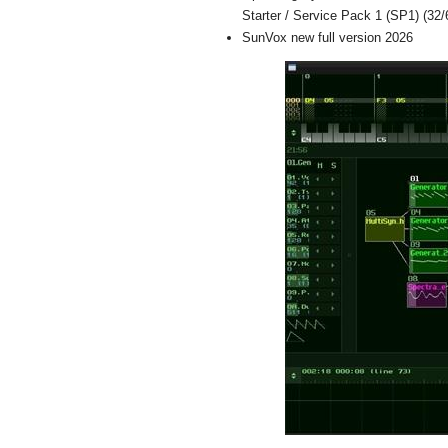
Starter / Service Pack 1 (SP1) (32/6
SunVox new full version 2026