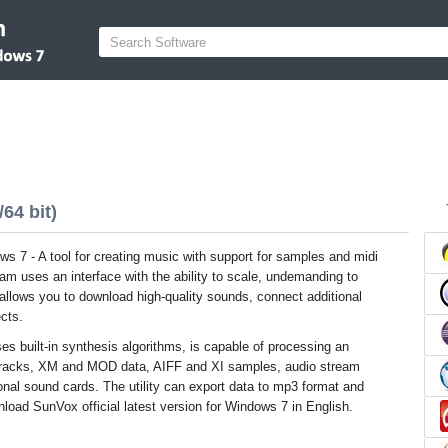
64 bit)
s 7 - A tool for creating music with support for samples and midi
m uses an interface with the ability to scale, undemanding to
allows you to download high-quality sounds, connect additional
cts.
es built-in synthesis algorithms, is capable of processing an
 tracks, XM and MOD data, AIFF and XI samples, audio stream
nal sound cards. The utility can export data to mp3 format and
nload SunVox official latest version for Windows 7 in English.