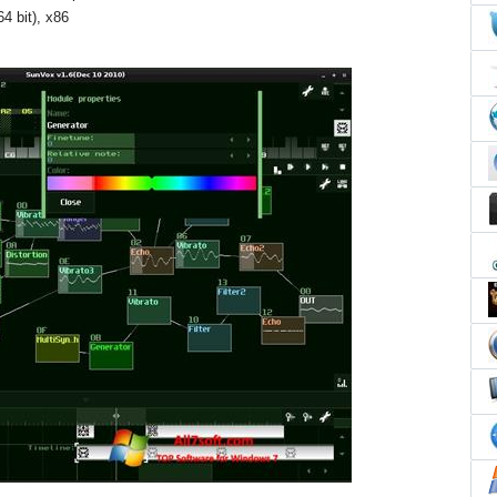
4 bit), x86