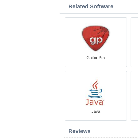
Related Software
Guitar Pro
Java
Reviews