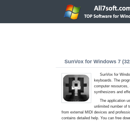
SunVox for Windows 7 (32/
SunVox for Window
keyboards. The progra
computer resources, 
synthesizers and effe
The application us
unlimited number of
from external MIDI devices and professio
contains detailed help. You can free dow