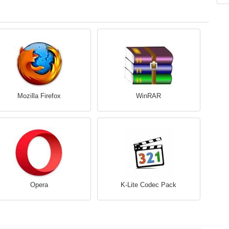
Mozilla Firefox
WinRAR
Opera
K-Lite Codec Pack