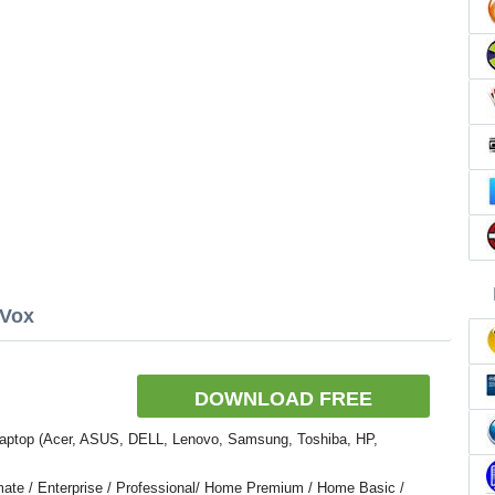
nVox
DOWNLOAD FREE
Laptop (Acer, ASUS, DELL, Lenovo, Samsung, Toshiba, HP,
ate / Enterprise / Professional/ Home Premium / Home Basic /