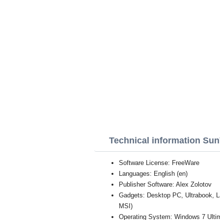
Technical information Su
Software License: FreeWare
Languages: English (en)
Publisher Software: Alex Zolotov
Gadgets: Desktop PC, Ultrabook, 
MSI)
Operating System: Windows 7 Ultim