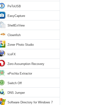
PeToUSB
EasyCapture
ShellExView
Clownfish
Zoner Photo Studio
IcoFX
Zero Assumption Recovery
ePochta Extractor
Switch Off
DNS Jumper
Software Directory for Windows 7