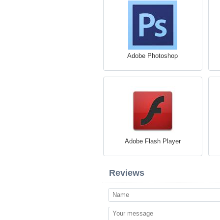
Adobe Photoshop
Adobe Flash Player
Reviews