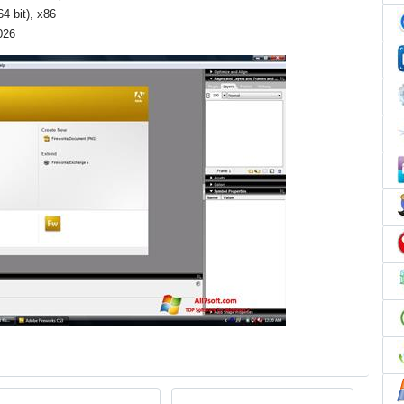
4 bit), x86
026