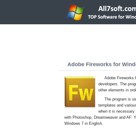
Adobe Fireworks for Windo
Adobe Fireworks f
developers. The prog
other elements in ord
The program is usef
templates and various
when it is necessary 
with Photoshop, Dreamweaver and AF. You
Windows 7 in English.