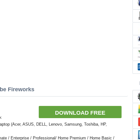
obe Fireworks
DOWNLOAD FREE
k
Laptop (Acer, ASUS, DELL, Lenovo, Samsung, Toshiba, HP,
ate / Enterprise / Professional/ Home Premium / Home Basic /