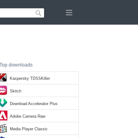
Top downloads
Kaspersky TDSSKiller
Skitch
Download Accelerator Plus
Adobe Camera Raw
Media Player Classic