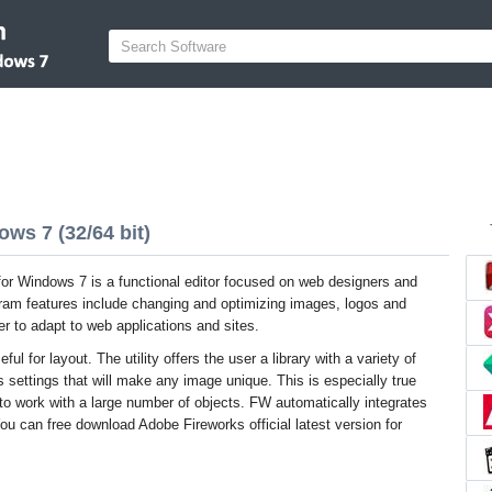
ws 7 (32/64 bit)
or Windows 7 is a functional editor focused on web designers and
ram features include changing and optimizing images, logos and
er to adapt to web applications and sites.
ul for layout. The utility offers the user a library with a variety of
 settings that will make any image unique. This is especially true
to work with a large number of objects. FW automatically integrates
 can free download Adobe Fireworks official latest version for