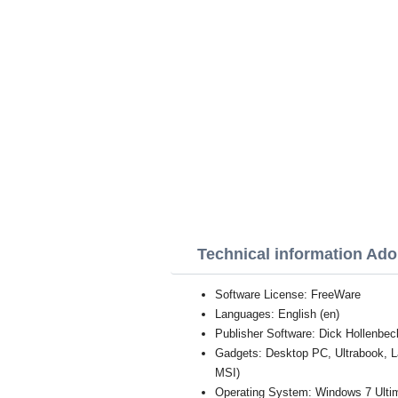
Technical information Ad
Software License: FreeWare
Languages: English (en)
Publisher Software: Dick Hollenbec
Gadgets: Desktop PC, Ultrabook, 
MSI)
Operating System: Windows 7 Ultim