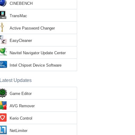
CINEBENCH
TransMac
Active Password Changer
EasyCleaner
Navitel Navigator Update Center
Intel Chipset Device Software
Latest Updates
Game Editor
AVG Remover
Kerio Control
NetLimiter