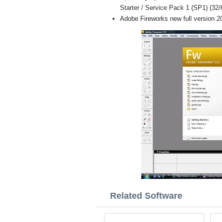
Starter / Service Pack 1 (SP1) (32/6
Adobe Fireworks new full version 2
Related Software