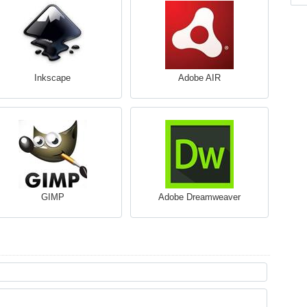
Inkscape
Adobe AIR
GIMP
Adobe Dreamweaver