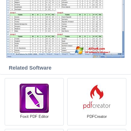
Related Software
Foxit PDF Editor
PDFCreator