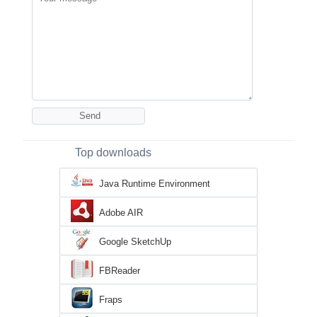
Top downloads
Java Runtime Environment
Adobe AIR
Google SketchUp
FBReader
Fraps