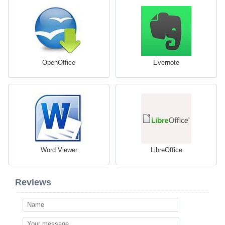
OpenOffice
Evernote
Word Viewer
LibreOffice
Reviews