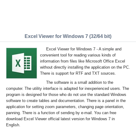
Excel Viewer for Windows 7 (32/64 bit)
Excel Viewer for Windows 7 - A simple and
convenient tool for reading various kinds of
information from files like Microsoft Office Excel
without directly installing the application on the PC.
There is support for RTF and TXT sources.
The software is a small addition to the
computer. The utility interface is adapted for inexperienced users. The
program is designed for those who do not use the standard Windows
software to create tables and documentation. There is a panel in the
application for setting zoom parameters, changing page orientation,
panning. There is a function of sending by e-mail. You can free
download Excel Viewer official latest version for Windows 7 in
English.