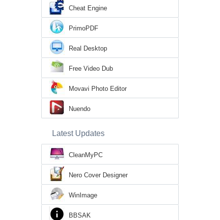
Cheat Engine
PrimoPDF
Real Desktop
Free Video Dub
Movavi Photo Editor
Nuendo
Latest Updates
CleanMyPC
Nero Cover Designer
WinImage
BBSAK