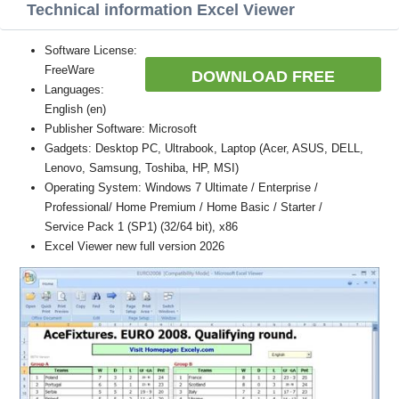
Technical information Excel Viewer
Software License:
FreeWare
DOWNLOAD FREE
Languages:
English (en)
Publisher Software: Microsoft
Gadgets: Desktop PC, Ultrabook, Laptop (Acer, ASUS, DELL,
Lenovo, Samsung, Toshiba, HP, MSI)
Operating System: Windows 7 Ultimate / Enterprise /
Professional/ Home Premium / Home Basic / Starter /
Service Pack 1 (SP1) (32/64 bit), x86
Excel Viewer new full version 2026