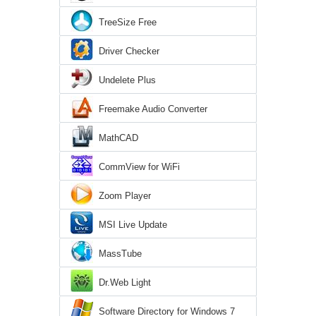
TreeSize Free
Driver Checker
Undelete Plus
Freemake Audio Converter
MathCAD
CommView for WiFi
Zoom Player
MSI Live Update
MassTube
Dr.Web Light
Software Directory for Windows 7